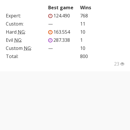
Best game
Wins
Expert
:
124.490
768
Custom
:
—
11
Hard
NG
:
163.554
10
Evil
NG
:
287.338
1
Custom
NG
:
—
10
Total:
800
23