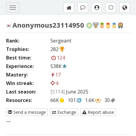
Anonymous23114950
Rank:
Sergeant
Trophies:
282
Best time:
124
Experience:
538K
Mastery:
17
Win streak:
4
Last season:
[S114]
June 2025
Resources:
66K
101
1.6K
30
Send a message
Exchange
Report abuse
—