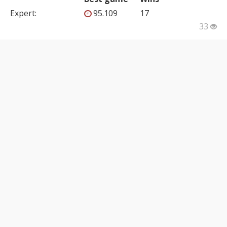
Expert
:
95.109
17
33