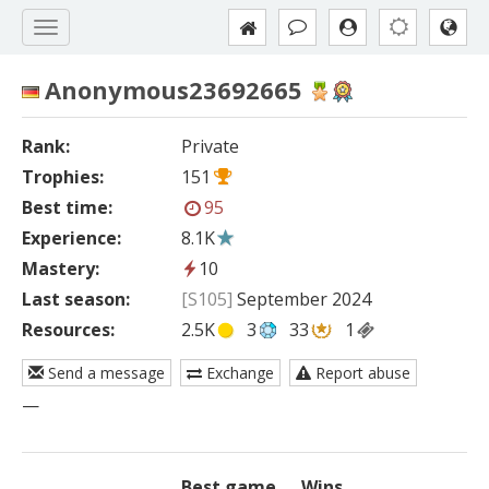
Anonymous23692665
Rank:
Private
Trophies:
151
Best time:
95
Experience:
8.1K
Mastery:
10
Last season:
[S105]
September 2024
Resources:
2.5K
3
33
1
Send a message
Exchange
Report abuse
—
Best game
Wins