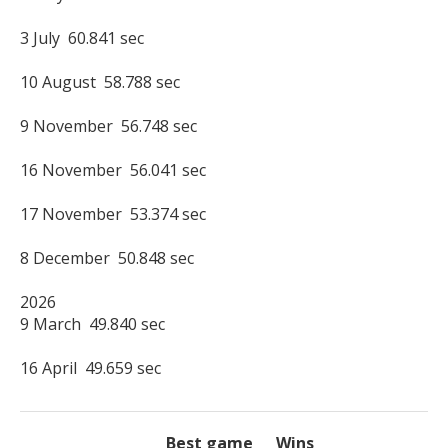
3 July  60.841 sec

10 August  58.788 sec

9 November  56.748 sec

16 November  56.041 sec

17 November  53.374 sec

8 December  50.848 sec

2026

9 March  49.840 sec

16 April  49.659 sec
Best game
Wins