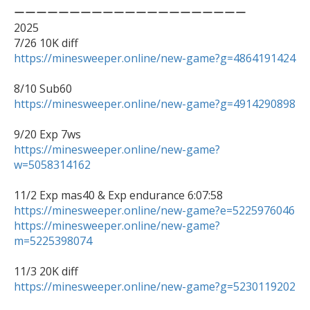
ーーーーーーーーーーーーーーーーーーーーー

2025

https://minesweeper.online/new-game?g=4864191424
https://minesweeper.online/new-game?g=4914290898
https://minesweeper.online/new-game?
w=5058314162
11/2 Exp mas40 & Exp endurance 6:07:58 
https://minesweeper.online/new-game?e=5225976046
https://minesweeper.online/new-game?
m=5225398074
https://minesweeper.online/new-game?g=5230119202