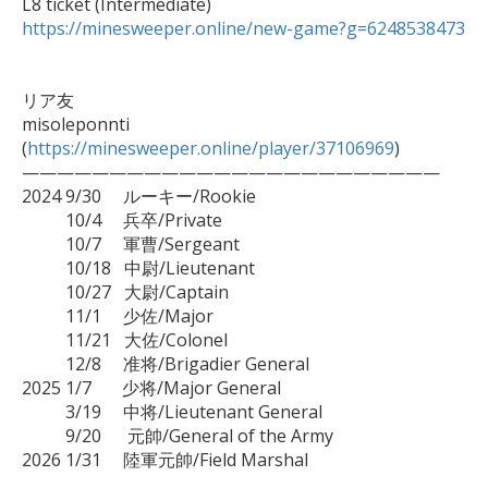
https://minesweeper.online/new-game?g=6248538473
リア友

misoleponnti 
(
https://minesweeper.online/player/37106969
)

————————————————————————

2024 9/30　 ルーキー/Rookie

　　  10/4　 兵卒/Private

　　  10/7　 軍曹/Sergeant

　　  10/18   中尉/Lieutenant

　      10/27   大尉/Captain

          11/1     少佐/Major

          11/21   大佐/Colonel

          12/8     准将/Brigadier General

2025 1/7       少将/Major General

          3/19     中将/Lieutenant General

　　  9/20　  元帥/General of the Army

2026 1/31     陸軍元帥/Field Marshal
