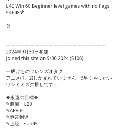
L4E	Win 60 Beginner level games with no flags　 
54+48🍹

🥉

ーーーーーーーーーーーーーーーーーーーーー

2024年9月30日参加

Joined this site on 9/30 2024 (S106)

一般けものフレンズオタク

アニメ(1、2)しか見れていません　3早くやりたい

ワシミミズク推しです

❖永遠の目標❖

✎装備　L20

✎AP80E

✎赤帯到達

✎上級　sub45

ーーーーーーーーーーーーーーーーーーーーー
