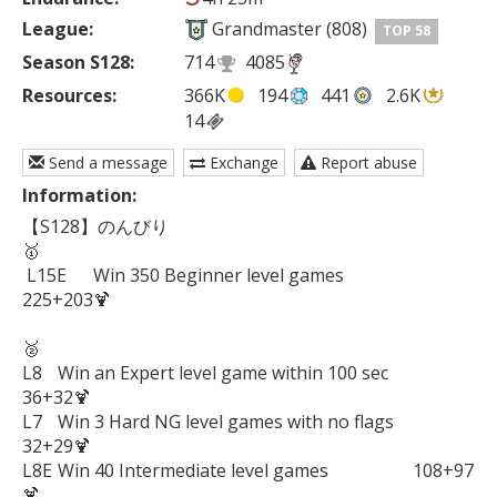
League:
Grandmaster (808)
TOP 58
Season S128:
714
4085
Resources:
366K
194
441
2.6K
14
Send a message
Exchange
Report abuse
Information:
【S128】のんびり

🥇

 L15E	Win 350 Beginner level games          	
225+203🍹

🥈

L8	Win an Expert level game within 100 sec         
36+32🍹

L7	Win 3 Hard NG level games with no flags        
32+29🍹

L8E	Win 40 Intermediate level games	　　　　108+97
🍹
