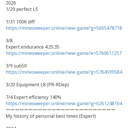
2026

1/29 perfect L5

https://minesweeper.online/new-game?g=5605478718
3/8

https://minesweeper.online/new-game?e=5760611257
https://minesweeper.online/new-game?g=5764599584
3/20 Equipment L8 (PR-RDep)

https://minesweeper.online/new-game?g=6261248164

ーーーーーーーーーーーーーーーーーーーーーーーー

My history of personal best times (Expert)
