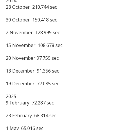
2024

28 October  210.744 sec

30 October  150.418 sec

2 November  128.999 sec

15 November  108.678 sec

20 November 97.759 sec

13 December  91.356 sec

19 December  77.085 sec

2025

9 February  72.287 sec

23 February  68.314 sec

1 May  65.016 sec
