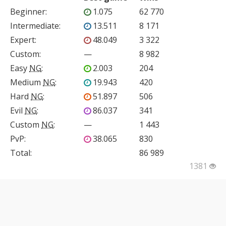
Beginner
:
1.075
62 770
Intermediate
:
13.511
8 171
Expert
:
48.049
3 322
Custom
:
—
8 982
Easy
NG
:
2.003
204
Medium
NG
:
19.943
420
Hard
NG
:
51.897
506
Evil
NG
:
86.037
341
Custom
NG
:
—
1 443
PvP
:
38.065
830
Total:
86 989
1381