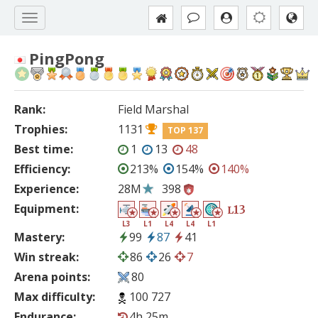
PingPong
Rank:
Field Marshal
Trophies:
1131
TOP 137
Best time:
1
13
48
Efficiency:
213%
154%
140%
Experience:
28M
398
Equipment:
13
L
L3
L1
L4
L4
L1
Mastery:
99
87
41
Win streak:
86
26
7
Arena points:
80
Max difficulty:
100 727
Endurance:
4h 25m