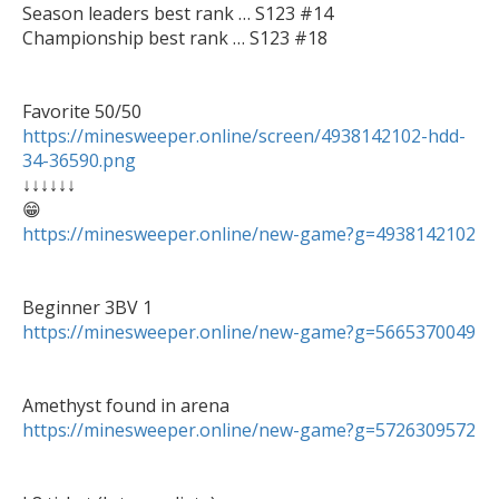
Season leaders best rank … S123 #14

Championship best rank … S123 #18

https://minesweeper.online/screen/4938142102-hdd-
34-36590.png

↓↓↓↓↓↓

https://minesweeper.online/new-game?g=4938142102
https://minesweeper.online/new-game?g=5665370049
https://minesweeper.online/new-game?g=5726309572