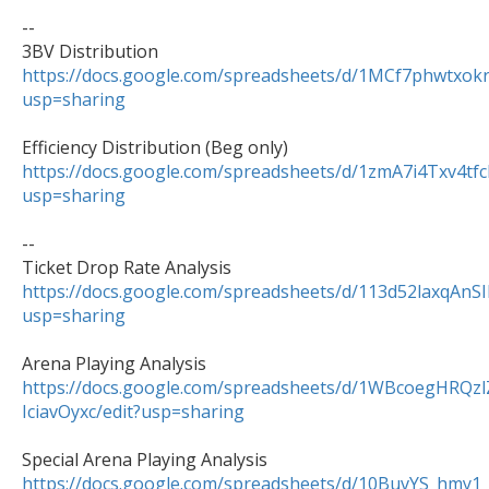
--

https://docs.google.com/spreadsheets/d/1MCf7phwtxo
usp=sharing
https://docs.google.com/spreadsheets/d/1zmA7i4Txv
usp=sharing
--

https://docs.google.com/spreadsheets/d/113d52laxqAn
usp=sharing
https://docs.google.com/spreadsheets/d/1WBcoegHRQ
IciavOyxc/edit?usp=sharing
https://docs.google.com/spreadsheets/d/10BuvYS_hm