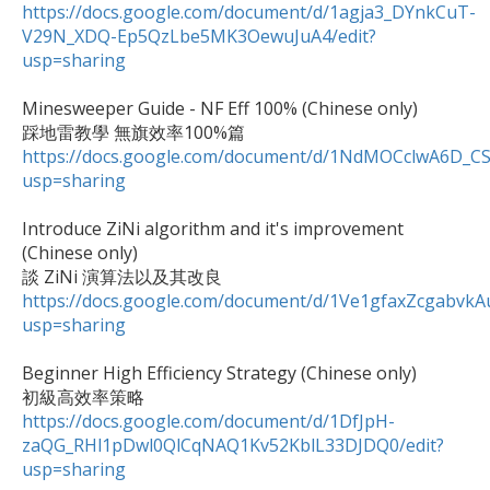
https://docs.google.com/document/d/1agja3_DYnkCuT-
V29N_XDQ-Ep5QzLbe5MK3OewuJuA4/edit?
usp=sharing
Minesweeper Guide - NF Eff 100% (Chinese only)

https://docs.google.com/document/d/1NdMOCclwA6D_C
usp=sharing
Introduce ZiNi algorithm and it's improvement 
(Chinese only)

https://docs.google.com/document/d/1Ve1gfaxZcgabv
usp=sharing
Beginner High Efficiency Strategy (Chinese only)

https://docs.google.com/document/d/1DfJpH-
zaQG_RHl1pDwl0QlCqNAQ1Kv52KblL33DJDQ0/edit?
usp=sharing