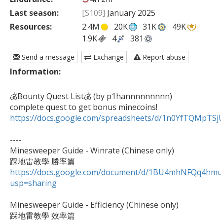
Last season:
[S109]
January 2025
Resources:
2.4M
20K
31K
49K
1.9K
4
381
Send a message
Exchange
Report abuse
Information:
💰Bounty Quest List💰 (by p1hannnnnnnnn)

https://docs.google.com/spreadsheets/d/1n0YfTQMpT
----

Minesweeper Guide - Winrate (Chinese only)

https://docs.google.com/document/d/1BU4mhNFQq4h
usp=sharing
Minesweeper Guide - Efficiency (Chinese only)
