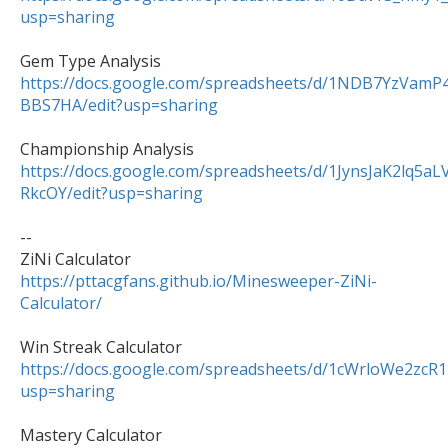
usp=sharing
https://docs.google.com/spreadsheets/d/1NDB7YzVa
BBS7HA/edit?usp=sharing
https://docs.google.com/spreadsheets/d/1JynsJaK2lq5
RkcOY/edit?usp=sharing
--

https://pttacgfans.github.io/Minesweeper-ZiNi-
Calculator/
https://docs.google.com/spreadsheets/d/1cWrloWe2z
usp=sharing