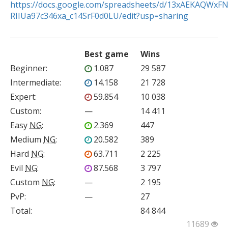
https://docs.google.com/spreadsheets/d/13xAEKAQWxF
RIIUa97c346xa_c14SrF0d0LU/edit?usp=sharing
Best game
Wins
Beginner
:
1.087
29 587
Intermediate
:
14.158
21 728
Expert
:
59.854
10 038
Custom
:
—
14 411
Easy
NG
:
2.369
447
Medium
NG
:
20.582
389
Hard
NG
:
63.711
2 225
Evil
NG
:
87.568
3 797
Custom
NG
:
—
2 195
PvP
:
—
27
Total:
84 844
11689