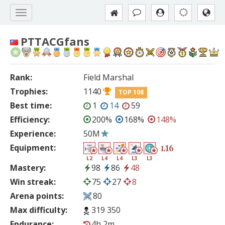
PTTACGfans
Rank:
Field Marshal
Trophies:
1140
TOP 108
Best time:
1
14
59
Efficiency:
200%
168%
148%
Experience:
50M
Equipment:
16
L
L2
L4
L4
L3
L3
Mastery:
98
86
48
Win streak:
75
27
8
Arena points:
80
Max difficulty:
319 350
Endurance:
4h 2m