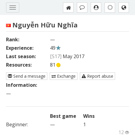
Nguyễn Hữu Nghĩa
Rank:
—
Experience:
49
Last season:
[S17]
May 2017
Resources:
81
Send a message
Exchange
Report abuse
Information:
—
Best game
Wins
Beginner
:
—
1
12