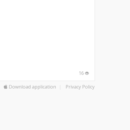
16
Download application
|
Privacy Policy