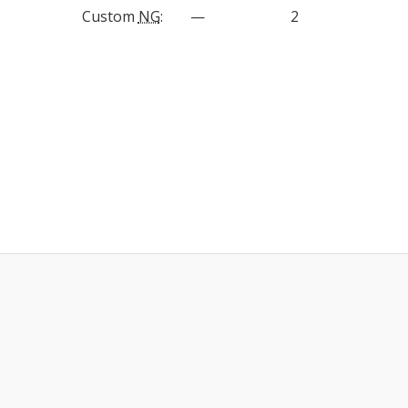
Custom
NG
:
—
2