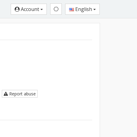
Account
English
Report abuse