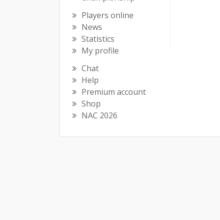
Players online
News
Statistics
My profile
Chat
Help
Premium account
Shop
NAC 2026