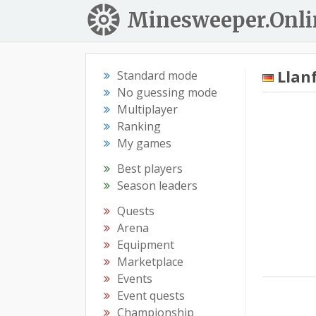
Minesweeper.Onli
Llan
Standard mode
No guessing mode
Multiplayer
Ranking
My games
Best players
Season leaders
Quests
Arena
Equipment
Marketplace
Events
Event quests
Championship