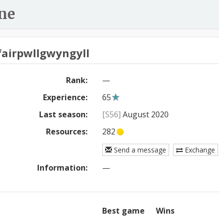
ne
fairpwllgwyngyll
Rank:
—
Experience:
65
Last season:
[S56]
August 2020
Resources:
282
Send a message
Exchange
Information:
—
Best game
Wins