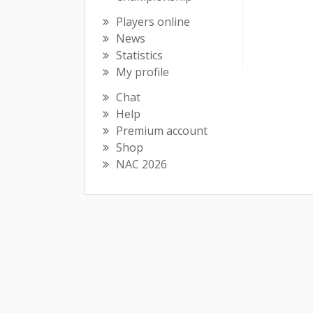
Players online
News
Statistics
My profile
Chat
Help
Premium account
Shop
NAC 2026