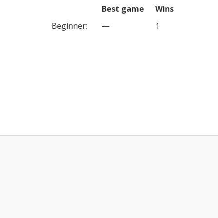
Best game
Wins
Beginner
:
—
1