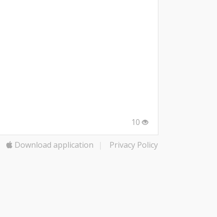
10
Download application
|
Privacy Policy