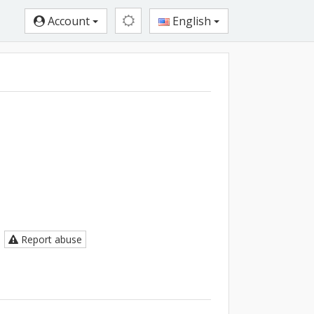
Account
English
Report abuse