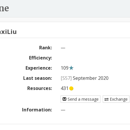
ne
xiLiu
Rank:
—
Efficiency:
Experience:
109
Last season:
[S57]
September 2020
Resources:
431
Send a message
Exchange
Information:
—