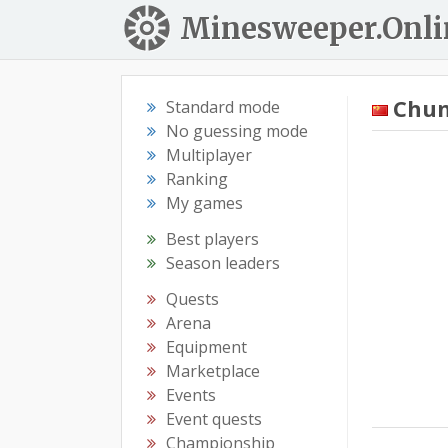
Minesweeper.Onli
Chun
Standard mode
No guessing mode
Multiplayer
Ranking
My games
Best players
Season leaders
Quests
Arena
Equipment
Marketplace
Events
Event quests
Championship