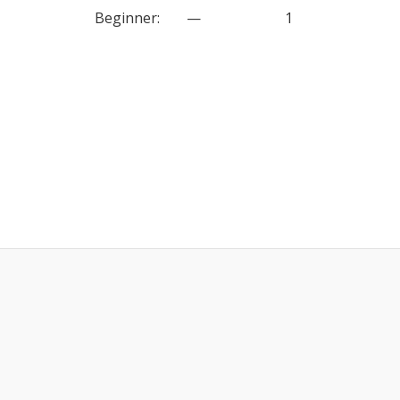
Beginner
:
—
1