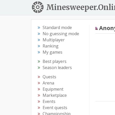
Minesweeper.Onli
Anon
Standard mode
No guessing mode
Multiplayer
Ranking
My games
Best players
Season leaders
Quests
Arena
Equipment
Marketplace
Events
Event quests
Championship