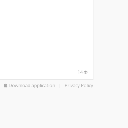
14
Download application
|
Privacy Policy