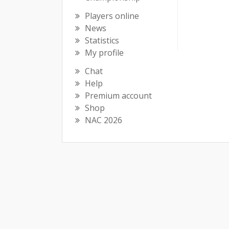
Players online
News
Statistics
My profile
Chat
Help
Premium account
Shop
NAC 2026