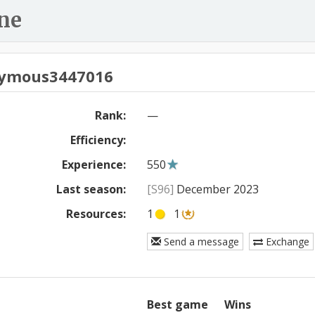
ne
ymous3447016
Rank:
—
Efficiency:
Experience:
550
Last season:
[S96]
December 2023
Resources:
1
1
Send a message
Exchange
Best game
Wins