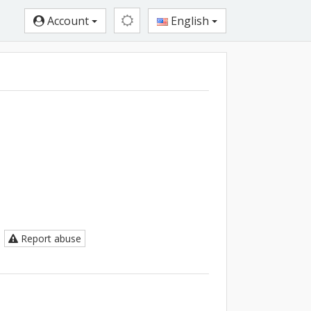
Account
English
Report abuse