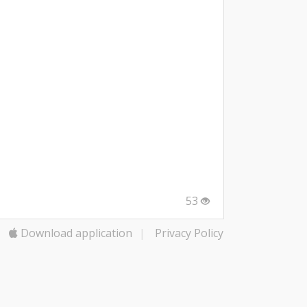
53
Download application
|
Privacy Policy