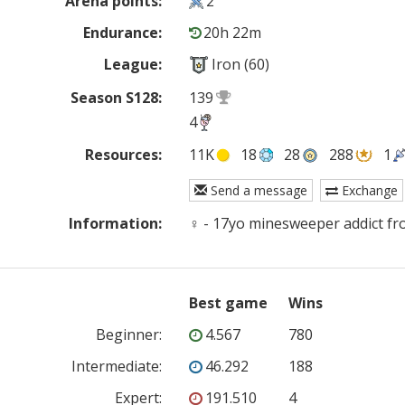
Arena points:
2
Endurance:
20h 22m
League:
Iron (60)
Season S128:
139
4
Resources:
11K
18
28
288
1
Send a message
Exchange
Information:
♀ - 17yo minesweeper addict fr
Best game
Wins
Beginner
:
4.567
780
Intermediate
:
46.292
188
Expert
:
191.510
4