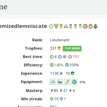
ne
emizedlemniscate
Rank:
Lieutenant
Trophies:
331
TOP 80589
Best time:
4
46
191
Efficiency:
140%
100%
Experience:
113K
10
Equipment:
9%
Mastery:
85
47
4
Win streak:
19
7