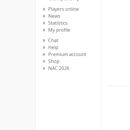
Players online
News
Statistics
My profile
Chat
Help
Premium account
Shop
NAC 2026