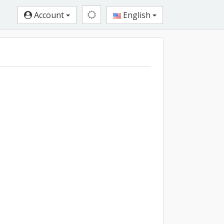
Account
English