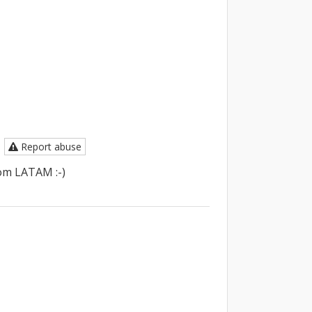
Report abuse
om LATAM :-)