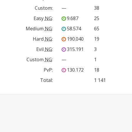
Custom
:
—
38
Easy
NG
:
9.687
25
Medium
NG
:
58.574
65
Hard
NG
:
190.040
19
Evil
NG
:
315.191
3
Custom
NG
:
—
1
PvP
:
130.172
18
Total:
1 141