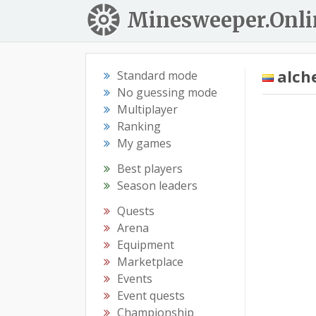
Minesweeper.Onli
alch
Standard mode
No guessing mode
Multiplayer
Ranking
My games
Best players
Season leaders
Quests
Arena
Equipment
Marketplace
Events
Event quests
Championship