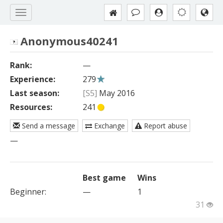
Anonymous40241
Rank:
—
Experience:
279
Last season:
[S5]
May 2016
Resources:
241
Send a message
Exchange
Report abuse
—
Best game
Wins
Beginner
:
—
1
31