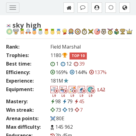
sky high
Rank:
Field Marshal
Trophies:
1180
TOP 10
Best time:
1
12
39
Efficiency:
169%
144%
137%
Experience:
181M
Equipment:
42
L
L9
L6
L9
L9
L9
Mastery:
98
79
45
Win streak:
73
19
7
Arena points:
80E
Max difficulty:
145 962
Endurance:
2h 45m