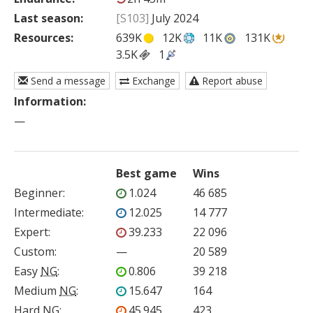
Last season:
[S103]
July 2024
Resources:
639K
12K
11K
131K
3.5K
1
Send a message
Exchange
Report abuse
Information:
—
Best game
Wins
Beginner
:
1.024
46 685
Intermediate
:
12.025
14 777
Expert
:
39.233
22 096
Custom
:
—
20 589
Easy
NG
:
0.806
39 218
Medium
NG
:
15.647
164
Hard
NG
:
45.945
423