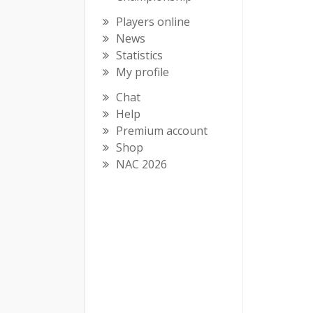
Players online
News
Statistics
My profile
Chat
Help
Premium account
Shop
NAC 2026