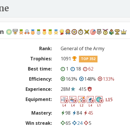
ne
en
Rank:
General of the Army
Trophies:
1091
TOP 352
Best time:
1
18
62
Efficiency:
163%
148%
133%
Experience:
28M
415
Equipment:
15
L
L4
L4
L2
L4
L1
Mastery:
98
84
45
Win streak:
65
24
5