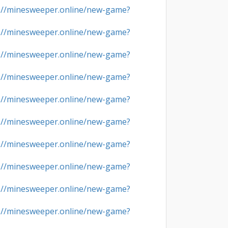
://minesweeper.online/new-game?
://minesweeper.online/new-game?
://minesweeper.online/new-game?
://minesweeper.online/new-game?
://minesweeper.online/new-game?
://minesweeper.online/new-game?
://minesweeper.online/new-game?
://minesweeper.online/new-game?
://minesweeper.online/new-game?
://minesweeper.online/new-game?