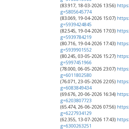

(83.917, 18-03-2026 13:56) 
https
g=5805645774

(83.069, 19-04-2026 15:07) 
https
g=5939424845

(82.545, 19-04-2026 17:03) 
https
g=5939784219

(80.716, 19-04-2026 17:43) 
https
g=5939901552

(80.245, 03-05-2026 15:27) 
https
g=5997451966

(78.000, 06-05-2026 23:07) 
https
g=6011802580

(76.071, 23-05-2026 22:05) 
https
g=6083849434

(69.676, 20-06-2026 16:34) 
https
g=6203807723

(65.474, 26-06-2026 07:56) 
https
g=6227934129

(62.355, 13-07-2026 17:43) 
https
g=6300263251