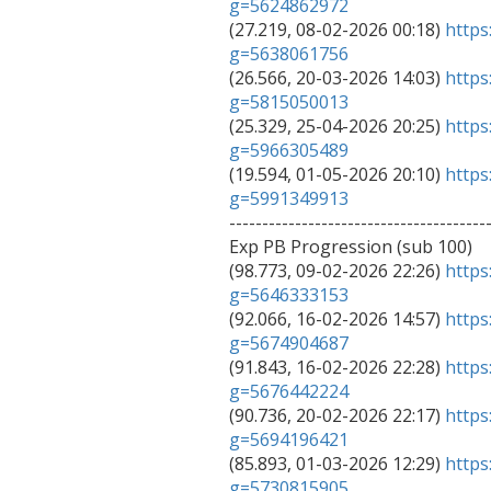
g=5624862972

(27.219, 08-02-2026 00:18) 
https
g=5638061756

(26.566, 20-03-2026 14:03) 
https
g=5815050013

(25.329, 25-04-2026 20:25) 
https
g=5966305489

(19.594, 01-05-2026 20:10) 
https
g=5991349913

---------------------------------------
Exp PB Progression (sub 100)

(98.773, 09-02-2026 22:26) 
https
g=5646333153

(92.066, 16-02-2026 14:57) 
https
g=5674904687

(91.843, 16-02-2026 22:28) 
https
g=5676442224

(90.736, 20-02-2026 22:17) 
https
g=5694196421

(85.893, 01-03-2026 12:29) 
https
g=5730815905