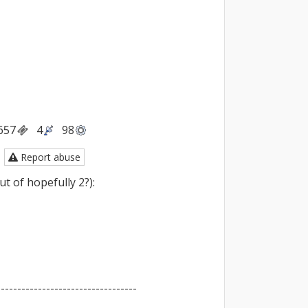
657
4
98
Report abuse
t of hopefully 2?):

---------------------------------
