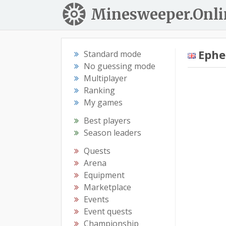
Minesweeper.Onli
Eph
Standard mode
No guessing mode
Multiplayer
Ranking
My games
Best players
Season leaders
Quests
Arena
Equipment
Marketplace
Events
Event quests
Championship