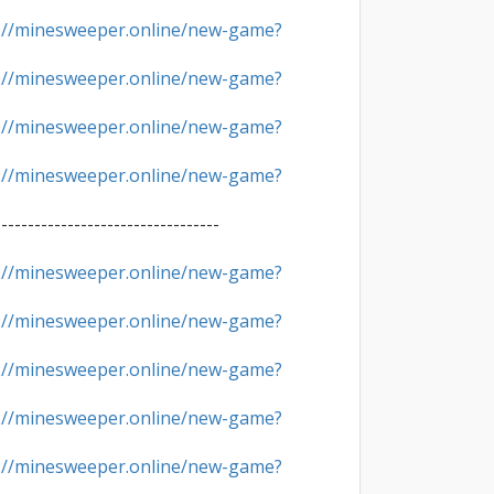
://minesweeper.online/new-game?
://minesweeper.online/new-game?
://minesweeper.online/new-game?
://minesweeper.online/new-game?
----------------------------------

://minesweeper.online/new-game?
://minesweeper.online/new-game?
://minesweeper.online/new-game?
://minesweeper.online/new-game?
://minesweeper.online/new-game?