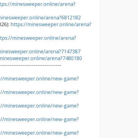
tps://minesweeper.online/arena?
/minesweeper.online/arena?6812182
26): 
https://minesweeper.online/arena?
tps://minesweeper.online/arena?
/minesweeper.online/arena?7147387
/minesweeper.online/arena?7480180
---------------------------------

://minesweeper.online/new-game?
://minesweeper.online/new-game?
://minesweeper.online/new-game?
://minesweeper.online/new-game?
://minesweeper.online/new-game?