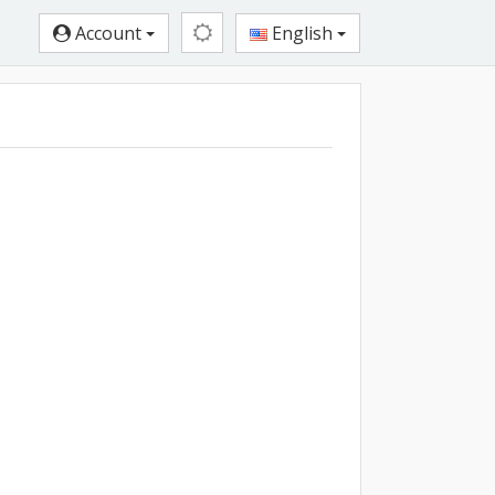
Account
English