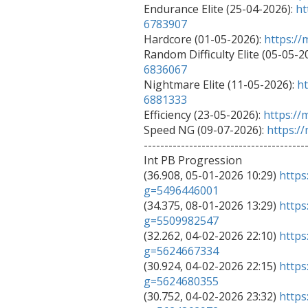
Endurance Elite (25-04-2026): 
ht
6783907

Hardcore (01-05-2026): 
https:/
Random Difficulty Elite (05-05-20
6836067

Nightmare Elite (11-05-2026): 
ht
6881333

Efficiency (23-05-2026): 
https:/
Speed NG (09-07-2026): 
https:/
----------------------------------------
Int PB Progression

(36.908, 05-01-2026 10:29) 
https
g=5496446001

(34.375, 08-01-2026 13:29) 
https
g=5509982547

(32.262, 04-02-2026 22:10) 
https
g=5624667334

(30.924, 04-02-2026 22:15) 
https
g=5624680355

(30.752, 04-02-2026 23:32) 
https