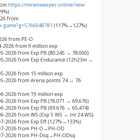
rom 
https://minesweeper.online/new-
9%)

Lieutenant General on 09-03-2026 from 
ew-game?g=5766048781
 (117%→127%)

026 from PE-O

-2026 from 9 million exp

5-2026 from Exp PB (80.245 → 78.000)

-05-2026 from Exp Endurance (12h23m → 
5-2026 from 15 million exp

05-2026 from Arena points 74 → 76 
6-2026 from 19 million exp

6-2026 from Exp PB (76.071 → 69.676)

6-2026 from Exp PB (69.676 → 65.474)

06-2026 from WS (Exp 5 WS → Int 24 WS)

07-2026 from Exp Eff (127%→133%)

-07-2026 from PH-O→PH-OD

4-07-2026 from PH-Dsq→PH-ODsq
