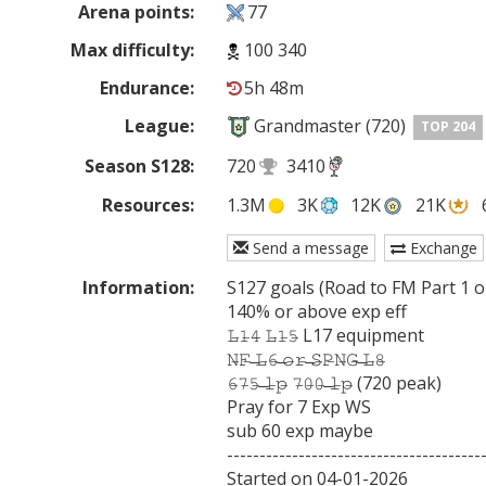
Arena points:
77
Max difficulty:
100 340
Endurance:
5h 48m
League:
Grandmaster (720)
TOP 204
Season S128:
720
3410
Resources:
1.3M
3K
12K
21K
Send a message
Exchange
Information:
S127 goals (Road to FM Part 1 ou
140% or above exp eff

𝙻̶𝟷̶𝟺̶ 𝙻̶𝟷̶𝟻̶ L17 equipment

𝙽̶𝙵̶ ̶𝙻̶𝟼̶ ̶𝚘̶𝚛̶ ̶𝚂̶𝙿̶𝙽̶𝙶̶ ̶𝙻̶𝟾̶

𝟼̶𝟽̶𝟻̶ ̶𝚕̶𝚙̶ 𝟽̶𝟶̶𝟶̶ ̶𝚕̶𝚙̶ (720 peak)

Pray for 7 Exp WS

sub 60 exp maybe

----------------------------------------
Started on 04-01-2026
