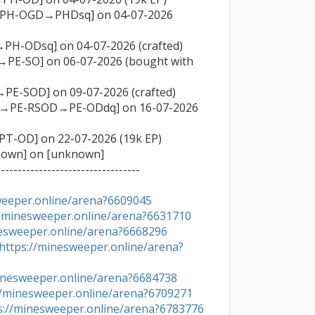
→PH-OGD→PHDsq] on 04-07-2026 
PH-ODsq] on 04-07-2026 (crafted)

→PE-SO] on 06-07-2026 (bought with 
PE-SOD] on 09-07-2026 (crafted)

OD→PE-RSOD→PE-ODdq] on 16-07-2026 
T-OD] on 22-07-2026 (19k EP)

nown] on [unknown]

---------------------------------

weeper.online/arena?6609045
//minesweeper.online/arena?6631710
nesweeper.online/arena?6668296
https://minesweeper.online/arena?
inesweeper.online/arena?6684738
//minesweeper.online/arena?6709271
s://minesweeper.online/arena?6783776