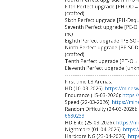
Fifth Perfect upgrade [PH-OD
(crafted)

Sixth Perfect upgrade [PH-Dsq→
Seventh Perfect upgrade [PE-O
mc)

Eighth Perfect upgrade [PE-SO→
Ninth Perfect upgrade [PE-S
(crafted)

Tenth Perfect upgrade [PT-O→P
Eleventh Perfect upgrade [unk
----------------------------------------
First time L8 Arenas:

HD (10-03-2026): 
https://mines
Endurance (15-03-2026): 
https:
Speed (22-03-2026): 
https://mi
Random Difficulty (24-03-2026): 
6680233

HD Elite (25-03-2026): 
https://m
Nightmare (01-04-2026): 
https:
Hardcore NG (23-04-2026): 
http