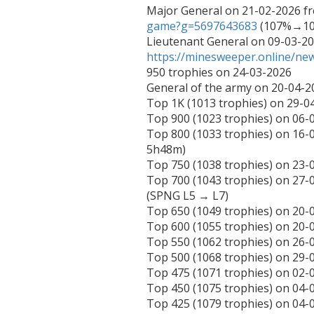
Major General on 21-02-2026 f
game?g=5697643683
 (107%→10
https://minesweeper.online/n
950 trophies on 24-03-2026

General of the army on 20-04-2
Top 1K (1013 trophies) on 29-04
Top 900 (1023 trophies) on 06-0
Top 800 (1033 trophies) on 16
5h48m)

Top 750 (1038 trophies) on 23-0
Top 700 (1043 trophies) on 27-
(SPNG L5 → L7)

Top 650 (1049 trophies) on 20-0
Top 600 (1055 trophies) on 20-0
Top 550 (1062 trophies) on 26-0
Top 500 (1068 trophies) on 29-
Top 475 (1071 trophies) on 02-
Top 450 (1075 trophies) on 04
Top 425 (1079 trophies) on 0