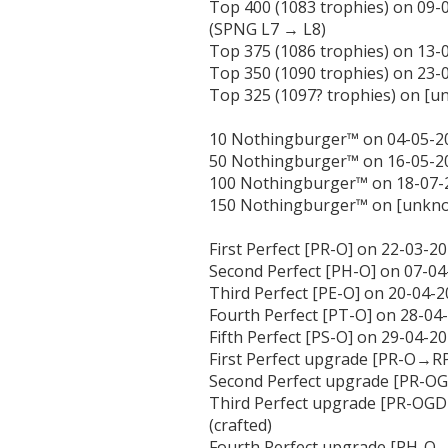
Top 400 (1083 trophies) on 09-
(SPNG L7 → L8)

Top 375 (1086 trophies) on 13-0
Top 350 (1090 trophies) on 23-0
Top 325 (1097? trophies) on [
10 Nothingburger™ on 04-05-20
50 Nothingburger™ on 16-05-20
100 Nothingburger™ on 18-07-2
150 Nothingburger™ on [unkno
First Perfect [PR-O] on 22-03-20
Second Perfect [PH-O] on 07-04-
Third Perfect [PE-O] on 20-04-20
Fourth Perfect [PT-O] on 28-04-2
Fifth Perfect [PS-O] on 29-04-202
First Perfect upgrade [PR-O→RP
Second Perfect upgrade [PR-OG
Third Perfect upgrade [PR-O
(crafted)

Fourth Perfect upgrade [PH-O→