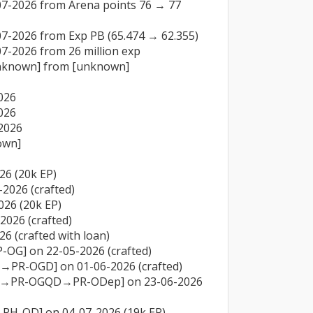
07-2026 from Arena points 76 → 77 
7-2026 from Exp PB (65.474 → 62.355)

7-2026 from 26 million exp

unknown] from [unknown]

26

26

026

wn]

26 (20k EP)

2026 (crafted)

26 (20k EP)

026 (crafted)

6 (crafted with loan)

-OG] on 22-05-2026 (crafted)

→PR-OGD] on 01-06-2026 (crafted)

GD→PR-OGQD→PR-ODep] on 23-06-2026 
PH-OD] on 04-07-2026 (19k EP)
