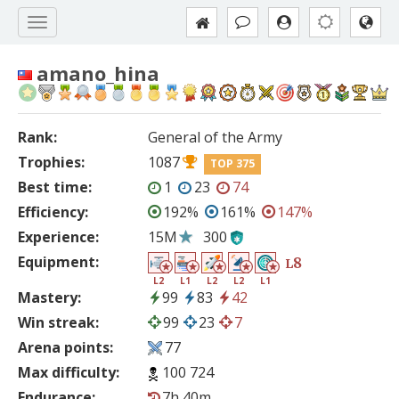
amano_hina
Rank:
General of the Army
Trophies:
1087
TOP 375
Best time:
1
23
74
Efficiency:
192%
161%
147%
Experience:
15M
300
Equipment:
8
L
L2
L1
L2
L2
L1
Mastery:
99
83
42
Win streak:
99
23
7
Arena points:
77
Max difficulty:
100 724
Endurance:
7h 40m