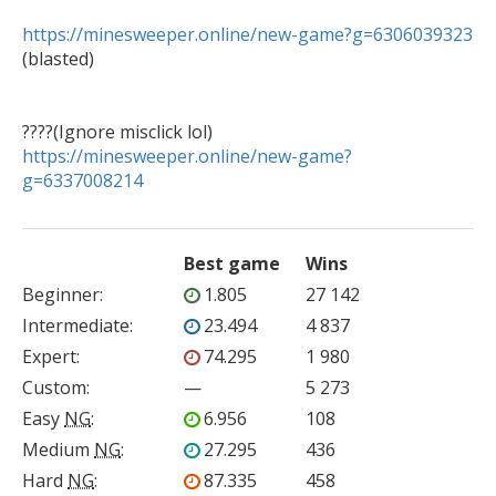
https://minesweeper.online/new-game?g=6306039323
(blasted)

https://minesweeper.online/new-game?
g=6337008214
Best game
Wins
Beginner
:
1.805
27 142
Intermediate
:
23.494
4 837
Expert
:
74.295
1 980
Custom
:
—
5 273
Easy
NG
:
6.956
108
Medium
NG
:
27.295
436
Hard
NG
:
87.335
458