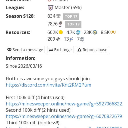
League:
Master (596)
Season S128:
834
TOP 17
7876
TOP 19
Resources:
602K
4.7K
23K
8.5K
209
13
7
Send a message
Exchange
Report abuse
Information:
Since 2026/03/16

https://discord.com/invite/Knt2RM2Pum
First 100k diff (4 hints used): 
https://minesweeper.online/new-game?g=5927066822
https://minesweeper.online/new-game?g=6070822679