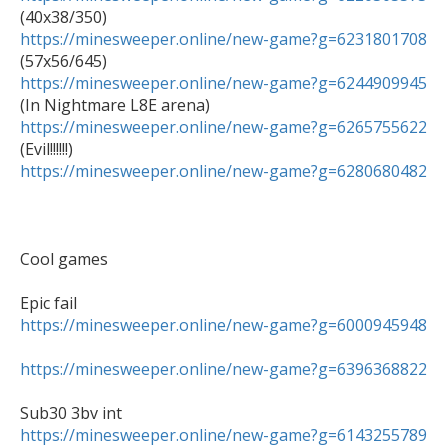
https://minesweeper.online/new-game?g=6231801708
https://minesweeper.online/new-game?g=6244909945
https://minesweeper.online/new-game?g=6265755622
https://minesweeper.online/new-game?g=6280680482
Cool games

https://minesweeper.online/new-game?g=6000945948
https://minesweeper.online/new-game?g=6396368822
https://minesweeper.online/new-game?g=6143255789