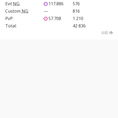
Evil
NG
:
117.886
576
Custom
NG
:
—
816
PvP
:
57.708
1 210
Total:
42 836
440