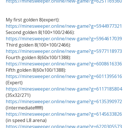
https://minesweeper.online/new-game?g=6251169360
My first golden 8(expert): 
https://minesweeper.online/new-game?g=5944977321
https://minesweeper.online/new-game?g=5964617039
https://minesweeper.online/new-game?g=5977118973
https://minesweeper.online/new-game?g=6008616336
https://minesweeper.online/new-game?g=6011395616
https://minesweeper.online/new-game?g=6117185804
https://minesweeper.online/new-game?g=6135390972
https://minesweeper.online/new-game?g=6145633826
https://minesweeper.online/new-game?g=6220305573