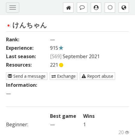
けんちゃん
Rank:
—
Experience:
915
Last season:
[S69]
September 2021
Resources:
221
Send a message
Exchange
Report abuse
Information:
—
Best game
Wins
Beginner
:
—
1
20