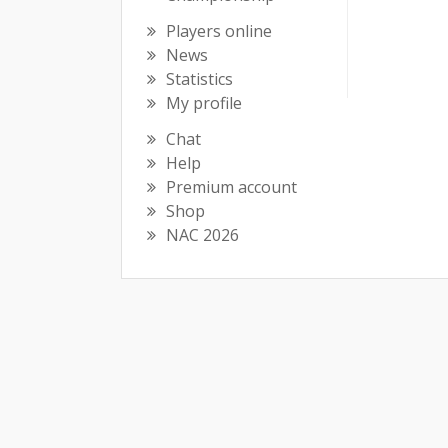
Players online
News
Statistics
My profile
Chat
Help
Premium account
Shop
NAC 2026