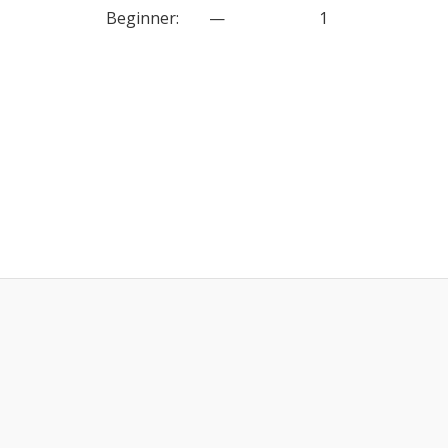
Beginner
:
—
1