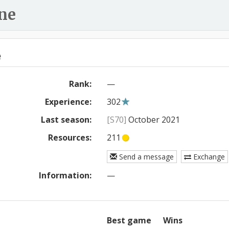
ne
e
Rank:
—
Experience:
302
Last season:
[S70]
October 2021
Resources:
211
Send a message
Exchange
Information:
—
Best game
Wins