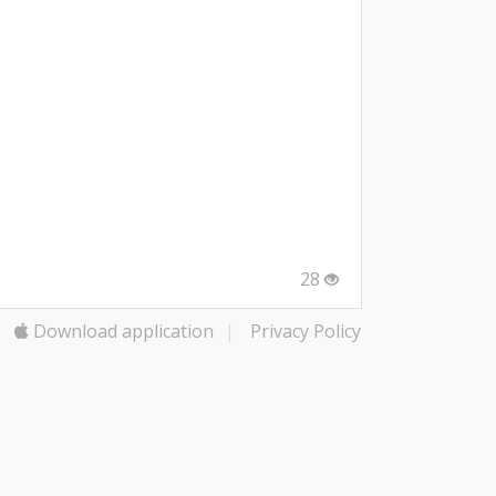
28
Download application
|
Privacy Policy