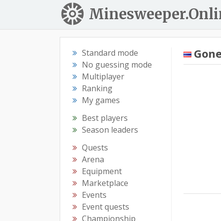
Minesweeper.Onli
Gon
Standard mode
No guessing mode
Multiplayer
Ranking
My games
Best players
Season leaders
Quests
Arena
Equipment
Marketplace
Events
Event quests
Championship