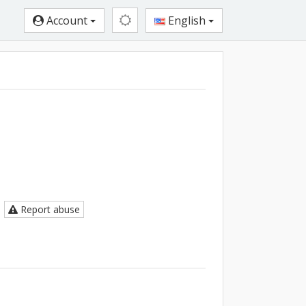
Account
English
Report abuse