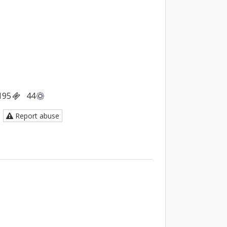
195
44
Report abuse