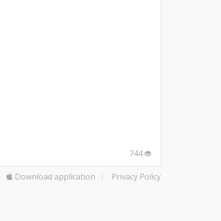
744
Download application
|
Privacy Policy