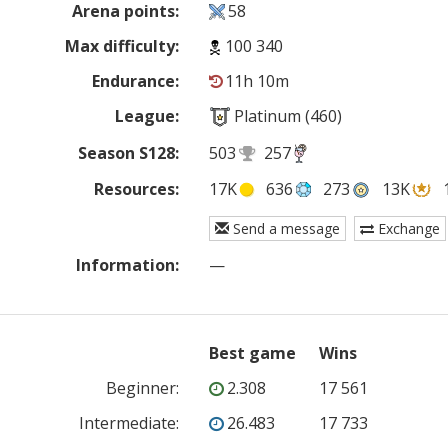
Arena points:
58
Max difficulty:
100 340
Endurance:
11h 10m
League:
Platinum (460)
Season S128:
503
257
Resources:
17K
636
273
13K
Send a message
Exchange
Information:
—
Best game
Wins
Beginner
:
2.308
17 561
Intermediate
:
26.483
17 733