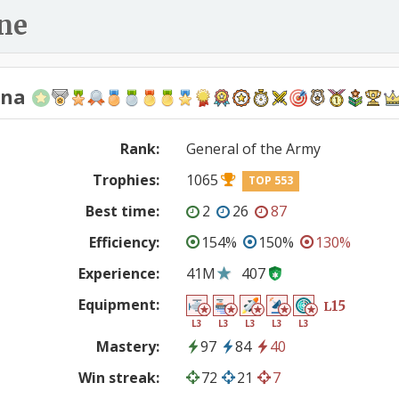
ne
ana
Rank:
General of the Army
Trophies:
1065
TOP 553
Best time:
2
26
87
Efficiency:
154%
150%
130%
Experience:
41M
407
Equipment:
15
L
L3
L3
L3
L3
L3
Mastery:
97
84
40
Win streak:
72
21
7