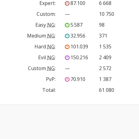
Expert
:
87.100
6 668
Custom
:
—
10 750
Easy
NG
:
5.587
98
Medium
NG
:
32.956
371
Hard
NG
:
101.039
1 535
Evil
NG
:
150.216
2 409
Custom
NG
:
—
2 572
PvP
:
70.910
1 387
Total:
61 080