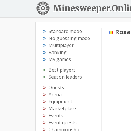
Minesweeper.Onli
Rox
Standard mode
No guessing mode
Multiplayer
Ranking
My games
Best players
Season leaders
Quests
Arena
Equipment
Marketplace
Events
Event quests
Championship