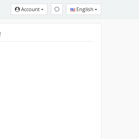
Account
English