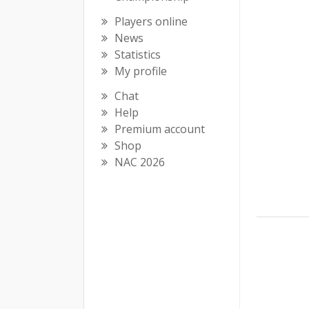
Players online
News
Statistics
My profile
Chat
Help
Premium account
Shop
NAC 2026