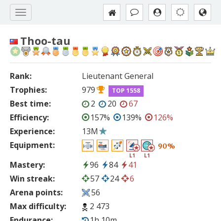
Thoo-tau
Rank:
Lieutenant General
Trophies:
979
TOP 1558
Best time:
2
20
67
Efficiency:
157%
139%
126%
Experience:
13M
Equipment:
90%
L1
L1
Mastery:
96
84
41
Win streak:
57
24
6
Arena points:
56
Max difficulty:
2 473
Endurance:
1h 10m