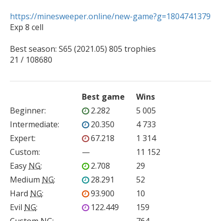
https://minesweeper.online/new-game?g=1804741379

Exp 8 cell

Best season: S65 (2021.05) 805 trophies 

21 / 108680
Best game
Wins
Beginner
:
2.282
5 005
Intermediate
:
20.350
4 733
Expert
:
67.218
1 314
Custom
:
—
11 152
Easy
NG
:
2.708
29
Medium
NG
:
28.291
52
Hard
NG
:
93.900
10
Evil
NG
:
122.449
159
Custom
NG
:
—
764