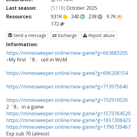
Last season:
[S118]
October 2025
Resources:
931K
340
238
9.7K
172
Send a message
Exchange
Report abuse
Information:
https://minesweeper.online/new-game?g=663683205
↑My first 「8」 cell in WoM

https://minesweeper.online/new-game?g=696208154
https://minesweeper.online/new-game?g=713975640
https://minesweeper.online/new-game?g=732910020
https://minesweeper.online/new-game?g=1573764520
https://minesweeper.online/new-game?g=1651308423
https://minesweeper.online/new-game?g=1796739467

Exp sub 70 (almost
