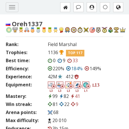
Oreh1337
Rank:
Field Marshal
Trophies:
1136
TOP 117
Best time:
0
9
33
Efficiency:
220%
184%
149%
Experience:
42M
412
Equipment:
13
L
L3
L3
L3
L3
L1
Mastery:
99
82
41
Win streak:
81
22
9
Arena points:
68
Max difficulty:
20 010
Endurance:
3h 15m