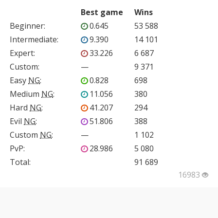
Best game
Wins
Beginner
:
0.645
53 588
Intermediate
:
9.390
14 101
Expert
:
33.226
6 687
Custom
:
—
9 371
Easy
NG
:
0.828
698
Medium
NG
:
11.056
380
Hard
NG
:
41.207
294
Evil
NG
:
51.806
388
Custom
NG
:
—
1 102
PvP
:
28.986
5 080
Total:
91 689
16983