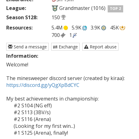
League:
Grandmaster (1016)
TOP 2
Season S128:
150
Resources:
5.4M
5.9K
3.9K
45K
700
1
Send a message
Exchange
Report abuse
Information:
Welcome!

https://discord.gg/yQgXpBdCYC
My best achievements in championship:

      #2 S104 (NG eff)

      #2 S113 (3BV/s)

      #2 S116 (Arena)

      (Looking for my first win...)

      #1 S125 (Arena), finally!
