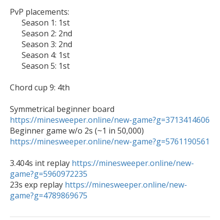
PvP placements:

      Season 1: 1st

      Season 2: 2nd

      Season 3: 2nd

      Season 4: 1st

      Season 5: 1st

Chord cup 9: 4th

Symmetrical beginner board 
https://minesweeper.online/new-game?g=3713414606

Beginner game w/o 2s (~1 in 50,000) 
https://minesweeper.online/new-game?g=5761190561
3.404s int replay 
https://minesweeper.online/new-
game?g=5960972235

23s exp replay 
https://minesweeper.online/new-
game?g=4789869675