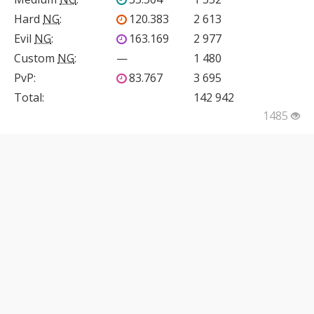
Hard
NG
:
120.383
2 613
Evil
NG
:
163.169
2 977
Custom
NG
:
—
1 480
PvP
:
83.767
3 695
Total:
142 942
1485