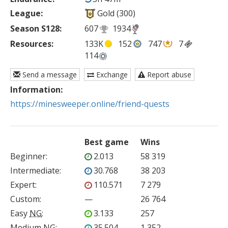
League:
Gold (300)
Season S128:
607
1934
Resources:
133K
152
747
7
114
Send a message
Exchange
Report abuse
Information:
https://minesweeper.online/friend-quests
Best game
Wins
Beginner
:
2.013
58 319
Intermediate
:
30.768
38 203
Expert
:
110.571
7 279
Custom
:
—
26 764
Easy
NG
:
3.133
257
Medium
NG
:
35.504
1 352