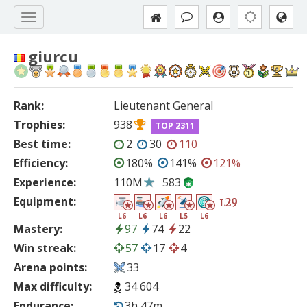
giurcu
Rank:
Lieutenant General
Trophies:
938
TOP 2311
Best time:
2
30
110
Efficiency:
180%
141%
121%
Experience:
110M
583
Equipment:
29
L
L6
L6
L6
L5
L6
Mastery:
97
74
22
Win streak:
57
17
4
Arena points:
33
Max difficulty:
34 604
Endurance:
3h 47m