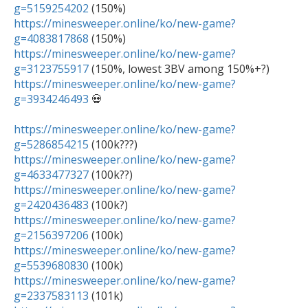
g=5159254202
https://minesweeper.online/ko/new-game?
g=4083817868
https://minesweeper.online/ko/new-game?
g=3123755917
https://minesweeper.online/ko/new-game?
g=3934246493
 💀

https://minesweeper.online/ko/new-game?
g=5286854215
https://minesweeper.online/ko/new-game?
g=4633477327
https://minesweeper.online/ko/new-game?
g=2420436483
https://minesweeper.online/ko/new-game?
g=2156397206
https://minesweeper.online/ko/new-game?
g=5539680830
https://minesweeper.online/ko/new-game?
g=2337583113