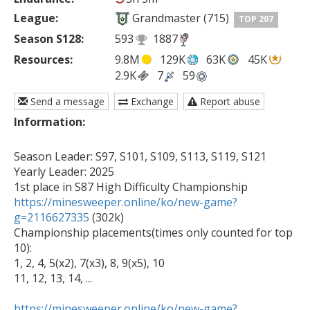
League:
Grandmaster (715)
TOP 207
Season S128:
593
1887
Resources:
9.8M
129K
63K
45K
2.9K
7
59
Send a message
Exchange
Report abuse
Information:
Season Leader: S97, S101, S109, S113, S119, S121

Yearly Leader: 2025

https://minesweeper.online/ko/new-game?
g=2116627335
 (302k)

Championship placements(times only counted for top 
10):

1, 2, 4, 5(x2), 7(x3), 8, 9(x5), 10

11, 12, 13, 14, ...

https://minesweeper.online/ko/new-game?