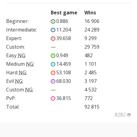
Best game
Wins
Beginner
:
0.886
16 906
Intermediate
:
11.204
24 289
Expert
:
39.658
9 299
Custom
:
—
29 759
Easy
NG
:
0.949
482
Medium
NG
:
14.459
1 101
Hard
NG
:
53.108
2 485
Evil
NG
:
68.030
3 197
Custom
NG
:
—
4 532
PvP
:
36.815
772
Total:
92 815
8282