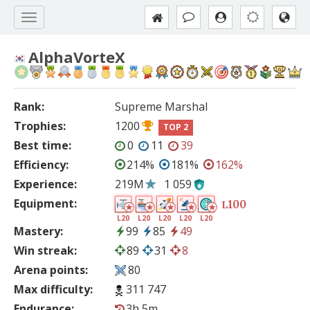
AlphaVorteX
Rank:
Supreme Marshal
Trophies:
1200
TOP 2
Best time:
0
11
39
Efficiency:
214%
181%
162%
Experience:
219M
1 059
Equipment:
100
L
L20
L20
L20
L20
L20
Mastery:
99
85
49
Win streak:
89
31
8
Arena points:
80
Max difficulty:
311 747
Endurance:
3h 5m