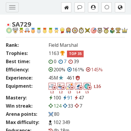
SA729
Rank:
Field Marshal
Trophies:
1163
TOP 35
Best time:
0
7
39
Efficiency:
200%
161%
145%
Experience:
45M
461
Equipment:
16
L
L2
L2
L3
L4
L5
Mastery:
100
91
47
Win streak:
124
33
7
Arena points:
80
Max difficulty:
102 349
Endurance:
4h 18m