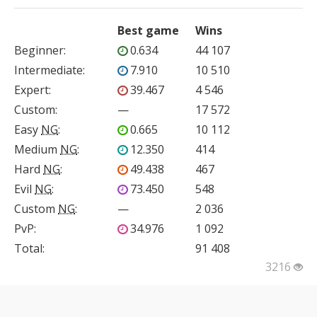
Best game
Wins
Beginner
:
0.634
44 107
Intermediate
:
7.910
10 510
Expert
:
39.467
4 546
Custom
:
—
17 572
Easy
NG
:
0.665
10 112
Medium
NG
:
12.350
414
Hard
NG
:
49.438
467
Evil
NG
:
73.450
548
Custom
NG
:
—
2 036
PvP
:
34.976
1 092
Total:
91 408
3216