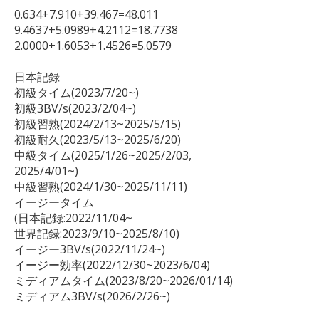
0.634+7.910+39.467=48.011

9.4637+5.0989+4.2112=18.7738

2.0000+1.6053+1.4526=5.0579

日本記録

初級タイム(2023/7/20~)

初級3BV/s(2023/2/04~)

初級習熟(2024/2/13~2025/5/15)

初級耐久(2023/5/13~2025/6/20)

中級タイム(2025/1/26~2025/2/03,

2025/4/01~)

中級習熟(2024/1/30~2025/11/11)

イージータイム

(日本記録:2022/11/04~

世界記録:2023/9/10~2025/8/10)

イージー3BV/s(2022/11/24~)

イージー効率(2022/12/30~2023/6/04)

ミディアムタイム(2023/8/20~2026/01/14)

ミディアム3BV/s(2026/2/26~)