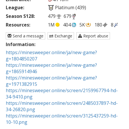
League:
Platinum (439)
Season S128:
479
679
Resources:
1M
404
5K
180
8
Send a message
Exchange
Report abuse
Information:
https://minesweeper.online/ja/new-game?
g=1804850207
https://minesweeper.online/ja/new-game?
g=1865914946
https://minesweeper.online/ja/new-game?
g=1971382915
https://minesweeper.online/screen/2159967794-hd-
34-9410.png
https://minesweeper.online/screen/2485037897-hd-
34-26820.png
https://minesweeper.online/screen/3125437259-hd-
10-10.png