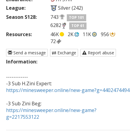
League:
Silver (242)
Season S128:
743
TOP 101
6282
TOP 61
Resources:
46K
2K
11K
956
72
Send a message
Exchange
Report abuse
Information:
------------

https://minesweeper.online/new-game?g=4402474494
https://minesweeper.online/new-game?
g=2217553122