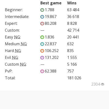
Best game
Wins
Beginner
:
1.788
63 484
Intermediate
:
19.867
36 618
Expert
:
80.208
8 828
Custom
:
—
42 714
Easy
NG
:
1.836
20 441
Medium
NG
:
22.837
632
Hard
NG
:
106.252
835
Evil
NG
:
131.202
1 555
Custom
NG
:
—
5 166
PvP
:
62.388
757
Total:
181 026
2304