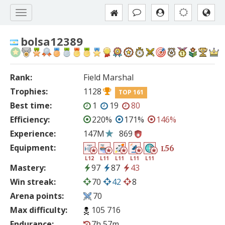
bolsa12389
Rank:
Field Marshal
Trophies:
1128
TOP 161
Best time:
1
19
80
Efficiency:
220%
171%
146%
Experience:
147M
869
Equipment:
56
L
L12
L11
L11
L11
L11
Mastery:
97
87
43
Win streak:
70
42
8
Arena points:
70
Max difficulty:
105 716
Endurance:
7h 57m