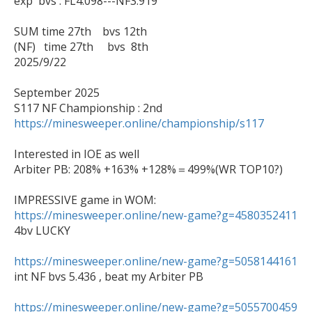
exp  bvs : FL4.098---NF3.919

SUM time 27th    bvs 12th

(NF)   time 27th     bvs  8th

2025/9/22

September 2025

https://minesweeper.online/championship/s117
Interested in IOE as well

Arbiter PB: 208% +163% +128%＝499%(WR TOP10?)

https://minesweeper.online/new-game?g=4580352411

4bv LUCKY

https://minesweeper.online/new-game?g=5058144161

int NF bvs 5.436 , beat my Arbiter PB

https://minesweeper.online/new-game?g=5055700459