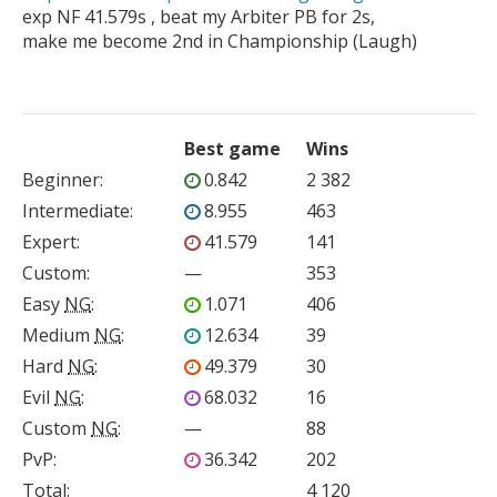

exp NF 41.579s , beat my Arbiter PB for 2s,

Best game
Wins
Beginner
:
0.842
2 382
Intermediate
:
8.955
463
Expert
:
41.579
141
Custom
:
—
353
Easy
NG
:
1.071
406
Medium
NG
:
12.634
39
Hard
NG
:
49.379
30
Evil
NG
:
68.032
16
Custom
NG
:
—
88
PvP
:
36.342
202
Total:
4 120