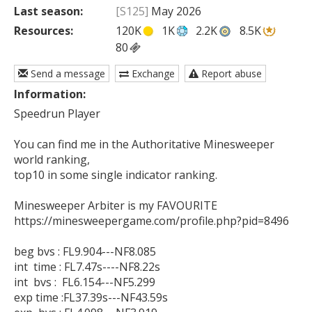
Last season:
[S125]
May 2026
Resources:
120K
1K
2.2K
8.5K
80
Send a message
Exchange
Report abuse
Information:
Speedrun Player

You can find me in the Authoritative Minesweeper 
world ranking,

top10 in some single indicator ranking.

Minesweeper Arbiter is my FAVOURITE

https://minesweepergame.com/profile.php?pid=8496

beg bvs : FL9.904---NF8.085

int  time : FL7.47s----NF8.22s

int  bvs :  FL6.154---NF5.299

exp time :FL37.39s---NF43.59s
