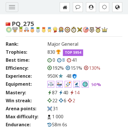
PQ_275
Rank:
Major General
Trophies:
830
TOP 5954
Best time:
0
8
41
Efficiency:
192%
151%
130%
Experience:
950K
48
Equipment:
50%
Mastery:
87
40
14
Win streak:
22
6
2
Arena points:
31
Max difficulty:
1 000
Endurance:
58m 6s