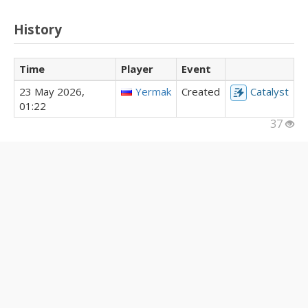
History
Time
Player
Event
23 May 2026,
Yermak
Created
Catalyst
01:22
37