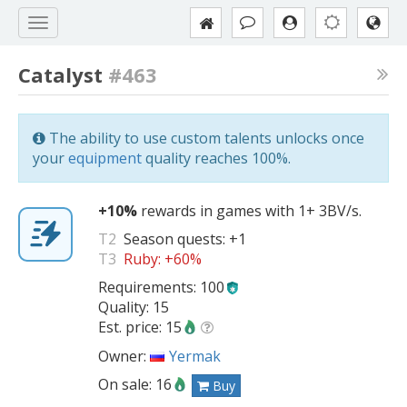
Catalyst
#463
The ability to use custom talents unlocks once
your
equipment
quality reaches 100%.
+10%
rewards in games with 1+ 3BV/s.
T2
Season quests:
+1
T3
Ruby:
+60%
Requirements: 100
Quality: 15
Est. price: 15
Owner:
Yermak
On sale: 16
Buy