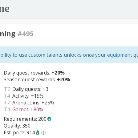
ne
ning
#495
bility to use custom talents unlocks once your
equipment
qu
Daily quest rewards:
+20%
Season quest rewards:
+20%
T7
Daily quests:
+3
T4
Activity:
+15%
T7
Arena coins:
+25%
T4
Garnet:
+80%
Requirements: 200
Quality: 350
Est. price: 914