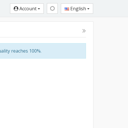
Account
English
ality reaches 100%.