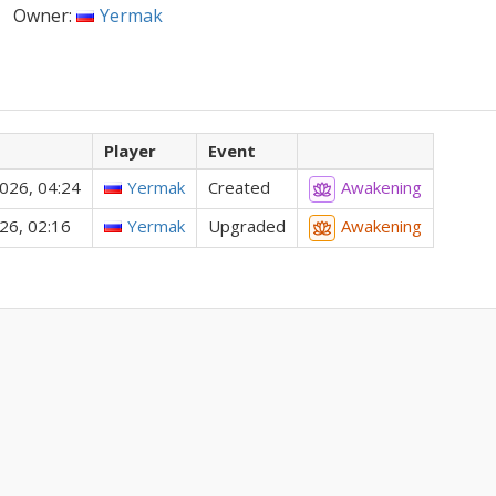
Owner:
Yermak
Player
Event
026, 04:24
Yermak
Created
Awakening
26, 02:16
Yermak
Upgraded
Awakening