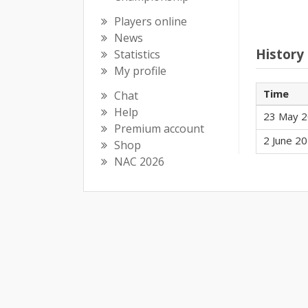
Players online
News
History
Statistics
My profile
Time
Chat
Help
23 May 2
Premium account
2 June 20
Shop
NAC 2026