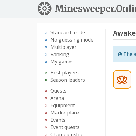
Minesweeper.Onli
Awake
Standard mode
No guessing mode
Multiplayer
The a
Ranking
My games
Best players
Season leaders
Quests
Arena
Equipment
Marketplace
Events
Event quests
Championship