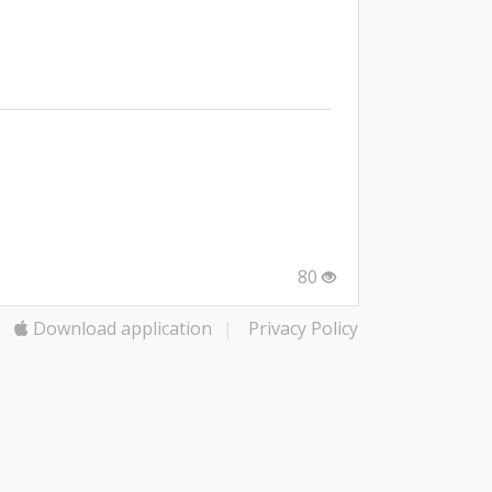
80
Download application
|
Privacy Policy