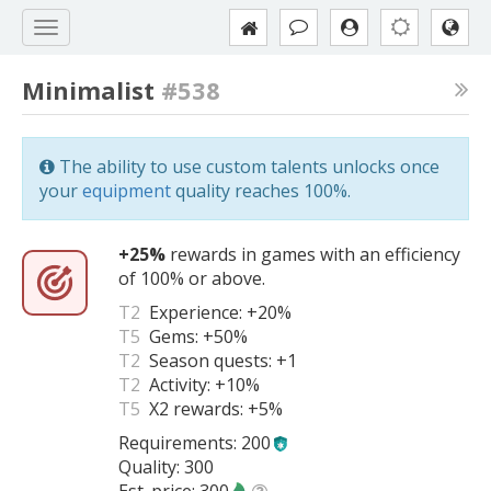
Minimalist
#538
The ability to use custom talents unlocks once
your
equipment
quality reaches 100%.
+25%
rewards in games with an efficiency
of 100% or above.
T2
Experience:
+20%
T5
Gems:
+50%
T2
Season quests:
+1
T2
Activity:
+10%
T5
X2 rewards:
+5%
Requirements: 200
Quality: 300