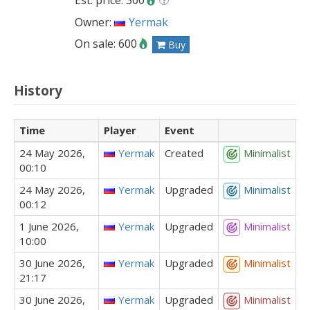
Est. price: 300
Owner:
Yermak
On sale: 600
Buy
History
Time
Player
Event
24 May 2026,
Yermak
Created
Minimalist
00:10
24 May 2026,
Yermak
Upgraded
Minimalist
00:12
1 June 2026,
Yermak
Upgraded
Minimalist
10:00
30 June 2026,
Yermak
Upgraded
Minimalist
21:17
30 June 2026,
Yermak
Upgraded
Minimalist