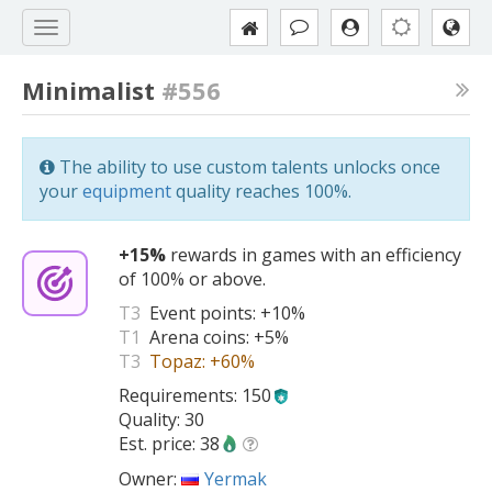
Minimalist
#556
The ability to use custom talents unlocks once
your
equipment
quality reaches 100%.
+15%
rewards in games with an efficiency
of 100% or above.
T3
Event points:
+10%
T1
Arena coins:
+5%
T3
Topaz:
+60%
Requirements: 150
Quality: 30
Est. price: 38
Owner:
Yermak