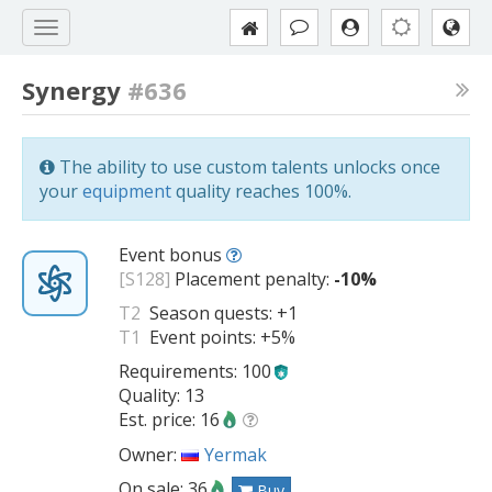
Synergy
#636
The ability to use custom talents unlocks once
your
equipment
quality reaches 100%.
Event bonus
[S128]
Placement penalty:
-10%
T2
Season quests:
+1
T1
Event points:
+5%
Requirements: 100
Quality: 13
Est. price: 16
Owner:
Yermak
On sale: 36
Buy