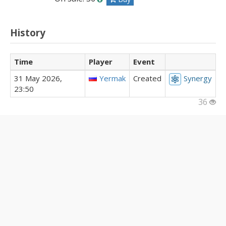
History
Time
Player
Event
31 May 2026,
Yermak
Created
Synergy
23:50
36