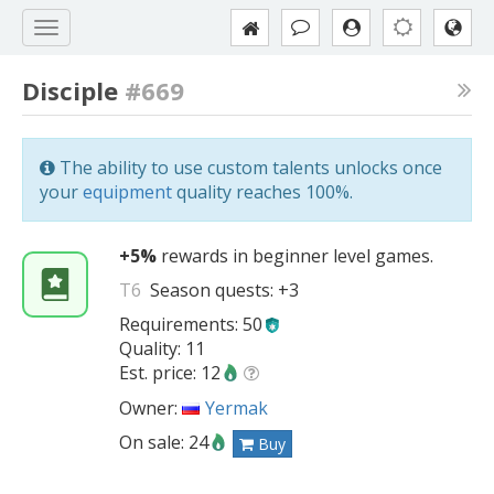
Disciple
#669
The ability to use custom talents unlocks once
your
equipment
quality reaches 100%.
+5%
rewards in beginner level games.
T6
Season quests:
+3
Requirements: 50
Quality: 11
Est. price: 12
Owner:
Yermak
On sale: 24
Buy