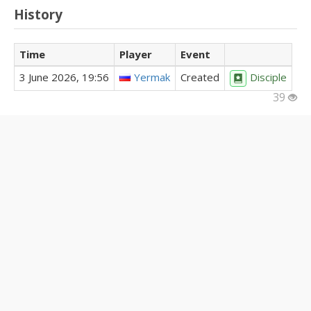
History
Time
Player
Event
3 June 2026, 19:56
Yermak
Created
Disciple
39