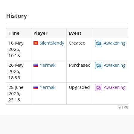
History
Time
Player
Event
18 May
SilentSlendy
Created
Awakening
2026,
10:18
26 May
Yermak
Purchased
Awakening
2026,
18:35
28 June
Yermak
Upgraded
Awakening
2026,
23:16
50