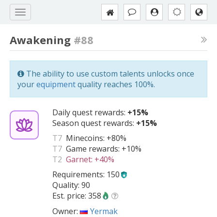
Awakening
#88
The ability to use custom talents unlocks once
your
equipment
quality reaches 100%.
Daily quest rewards:
+15%
Season quest rewards:
+15%
T7
Minecoins:
+80%
T7
Game rewards:
+10%
T2
Garnet:
+40%
Requirements: 150
Quality: 90
Est. price: 358
Owner:
Yermak