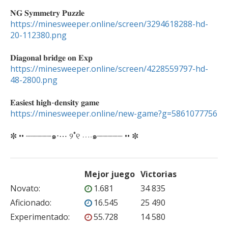
https://minesweeper.online/screen/3294618288-hd-
20-112380.png
https://minesweeper.online/screen/4228559797-hd-
48-2800.png
https://minesweeper.online/new-game?g=5861077756
✼ •• ┈┈┈┈┈๑⋅⋯ ୨˚୧ ⋯⋅๑┈┈┈┈┈ •• ✼
Mejor juego
Victorias
Novato
:
1.681
34 835
Aficionado
:
16.545
25 490
Experimentado
:
55.728
14 580