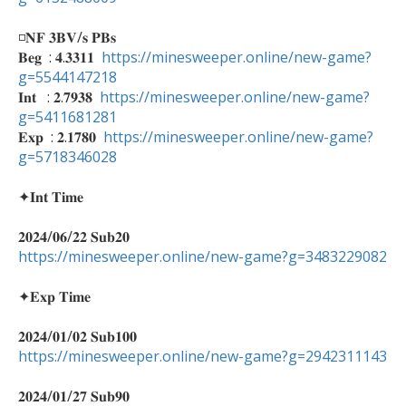
◽𝐍𝐅 𝟑𝐁𝐕/𝐬 𝐏𝐁𝐬

𝐁𝐞𝐠  : 𝟒.𝟑𝟑𝟏𝟏  
https://minesweeper.online/new-game?
g=5544147218

𝐈𝐧𝐭   : 𝟐.𝟕𝟗𝟑𝟖  
https://minesweeper.online/new-game?
g=5411681281

𝐄𝐱𝐩  : 𝟐.𝟏𝟕𝟖𝟎  
https://minesweeper.online/new-game?
g=5718346028
✦𝐈𝐧𝐭 𝐓𝐢𝐦𝐞

https://minesweeper.online/new-game?g=3483229082
✦𝐄𝐱𝐩 𝐓𝐢𝐦𝐞

https://minesweeper.online/new-game?g=2942311143