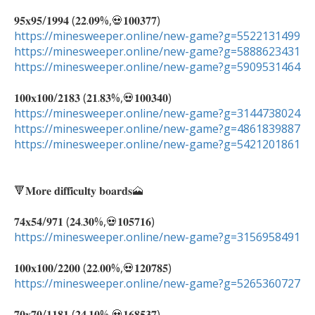
https://minesweeper.online/new-game?g=5522131499
https://minesweeper.online/new-game?g=5888623431
https://minesweeper.online/new-game?g=5909531464
https://minesweeper.online/new-game?g=3144738024
https://minesweeper.online/new-game?g=4861839887
https://minesweeper.online/new-game?g=5421201861
🔻𝐌𝐨𝐫𝐞 𝐝𝐢𝐟𝐟𝐢𝐜𝐮𝐥𝐭𝐲 𝐛𝐨𝐚𝐫𝐝𝐬🗻

https://minesweeper.online/new-game?g=3156958491
https://minesweeper.online/new-game?g=5265360727