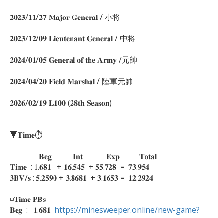
𝟐𝟎𝟐𝟑/𝟏𝟏/𝟐𝟕 𝐌𝐚𝐣𝐨𝐫 𝐆𝐞𝐧𝐞𝐫𝐚𝐥 / 小将

𝟐𝟎𝟐𝟑/𝟏𝟐/𝟎𝟗 𝐋𝐢𝐞𝐮𝐭𝐞𝐧𝐚𝐧𝐭 𝐆𝐞𝐧𝐞𝐫𝐚𝐥 / 中将

𝟐𝟎𝟐𝟒/𝟎𝟏/𝟎𝟓 𝐆𝐞𝐧𝐞𝐫𝐚𝐥 𝐨𝐟 𝐭𝐡𝐞 𝐀𝐫𝐦𝐲 /元帥

𝟐𝟎𝟐𝟒/𝟎𝟒/𝟐𝟎 𝐅𝐢𝐞𝐥𝐝 𝐌𝐚𝐫𝐬𝐡𝐚𝐥 / 陸軍元帥

𝟐𝟎𝟐𝟔/𝟎𝟐/𝟏𝟗 𝐋𝟏𝟎𝟎 (𝟐𝟖𝐭𝐡 𝐒𝐞𝐚𝐬𝐨𝐧)

🔻𝐓𝐢𝐦𝐞⏱️

               𝐁𝐞𝐠           𝐈𝐧𝐭            𝐄𝐱𝐩          𝐓𝐨𝐭𝐚𝐥

𝐓𝐢𝐦𝐞  : 𝟏.𝟔𝟖𝟏   + 𝟏𝟔.𝟓𝟒𝟓  + 𝟓𝟓.𝟕𝟐𝟖  =  𝟕𝟑.𝟗𝟓𝟒

𝟑𝐁𝐕/𝐬 : 𝟓.𝟐𝟓𝟗𝟎 + 𝟑.𝟖𝟔𝟖𝟏  + 𝟑.𝟏𝟔𝟓𝟑 =  𝟏𝟐.𝟐𝟗𝟐𝟒

◽𝐓𝐢𝐦𝐞 𝐏𝐁𝐬

𝐁𝐞𝐠  :   𝟏.𝟔𝟖𝟏  
https://minesweeper.online/new-game?