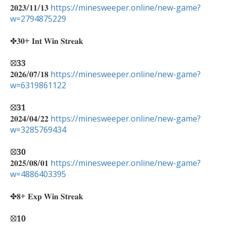
𝟐𝟎𝟐𝟑/𝟏𝟏/𝟏𝟑 
https://minesweeper.online/new-game?
w=2794875229
✤𝟑𝟎+ 𝐈𝐧𝐭 𝐖𝐢𝐧 𝐒𝐭𝐫𝐞𝐚𝐤

⦻𝟑𝟑

𝟐𝟎𝟐𝟔/𝟎𝟕/𝟏𝟖 
https://minesweeper.online/new-game?
w=6319861122
⦻𝟑𝟏

𝟐𝟎𝟐𝟒/𝟎𝟒/𝟐𝟐 
https://minesweeper.online/new-game?
w=3285769434
⦻𝟑𝟎

𝟐𝟎𝟐𝟓/𝟎𝟖/𝟎𝟏 
https://minesweeper.online/new-game?
w=4886403395
✤𝟖+ 𝐄𝐱𝐩 𝐖𝐢𝐧 𝐒𝐭𝐫𝐞𝐚𝐤

⦻𝟏𝟎
