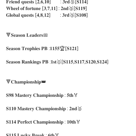
𝐅𝐫𝐢𝐞𝐧𝐝 𝐪𝐮𝐞𝐬𝐭𝐬 [𝟐,𝟔,𝟏𝟎]        : 𝟑𝐫𝐝🥉[𝐒𝟏𝟏𝟒]

𝐖𝐡𝐞𝐞𝐥 𝐨𝐟 𝐟𝐨𝐫𝐭𝐮𝐧𝐞 [𝟑,𝟕,𝟏𝟏] : 𝟐𝐧𝐝🥈[𝐒𝟏𝟏𝟗]

𝐆𝐥𝐨𝐛𝐚𝐥 𝐪𝐮𝐞𝐬𝐭𝐬 [𝟒,𝟖,𝟏𝟐]        : 𝟑𝐫𝐝🥉[𝐒𝟏𝟎𝟖]

🔻𝐒𝐞𝐚𝐬𝐨𝐧 𝐋𝐞𝐚𝐝𝐞𝐫𝐬📅

𝐒𝐞𝐚𝐬𝐨𝐧 𝐓𝐫𝐨𝐩𝐡𝐢𝐞𝐬 𝐏𝐁 :𝟏𝟏𝟓𝟓🏆[𝐒𝟏𝟐𝟏]

𝐒𝐞𝐚𝐬𝐨𝐧 𝐑𝐚𝐧𝐤𝐢𝐧𝐠𝐬 𝐏𝐁 :𝟏𝐬𝐭🥇[𝐒𝟏𝟏𝟓,𝐒𝟏𝟏𝟕,𝐒𝟏𝟐𝟎,𝐒𝟏𝟐𝟒]

🔻𝐂𝐡𝐚𝐦𝐩𝐢𝐨𝐧𝐬𝐡𝐢𝐩👑

𝐒𝟗𝟖 𝐌𝐚𝐬𝐭𝐞𝐫𝐲 𝐂𝐡𝐚𝐦𝐩𝐢𝐨𝐧𝐬𝐡𝐢𝐩 : 𝟓𝐭𝐡🏅

𝐒𝟏𝟏𝟎 𝐌𝐚𝐬𝐭𝐞𝐫𝐲 𝐂𝐡𝐚𝐦𝐩𝐢𝐨𝐧𝐬𝐡𝐢𝐩 : 𝟐𝐧𝐝🥈

𝐒𝟏𝟏𝟒 𝐏𝐞𝐫𝐟𝐞𝐜𝐭 𝐂𝐡𝐚𝐦𝐩𝐢𝐨𝐧𝐬𝐡𝐢𝐩 : 𝟏𝟎𝐭𝐡🏅

𝐒𝟏𝟏𝟓 𝐋𝐮𝐜𝐤𝐲 𝐁𝐫𝐞𝐚𝐤 : 𝟔𝐭𝐡🏅
