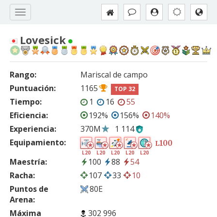
Lovesick
Rango:
Mariscal de campo
Puntuación:
1165
TOP 32
Tiempo:
1
16
55
Eficiencia:
192%
156%
140%
Experiencia:
370M
1 114
Equipamiento:
100
L
L20
L20
L20
L20
L20
Maestría:
100
88
54
Racha:
107
33
10
Puntos de
80E
Arena:
Máxima
302 996