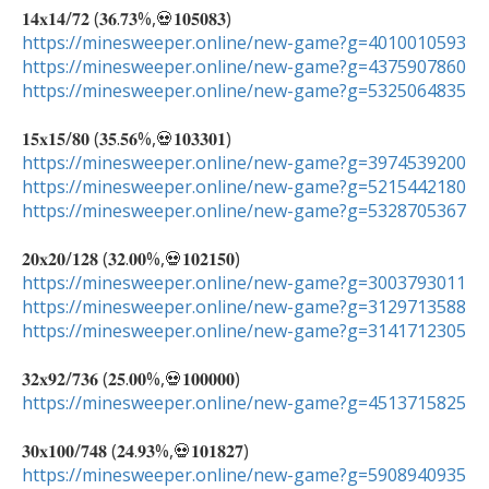
https://minesweeper.online/new-game?g=4010010593
https://minesweeper.online/new-game?g=4375907860
https://minesweeper.online/new-game?g=5325064835
https://minesweeper.online/new-game?g=3974539200
https://minesweeper.online/new-game?g=5215442180
https://minesweeper.online/new-game?g=5328705367
https://minesweeper.online/new-game?g=3003793011
https://minesweeper.online/new-game?g=3129713588
https://minesweeper.online/new-game?g=3141712305
https://minesweeper.online/new-game?g=4513715825
https://minesweeper.online/new-game?g=5908940935