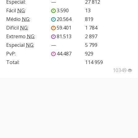
Especial
:
—
27 812
Fácil
NG
:
3.590
13
Médio
NG
:
20.564
819
Difícil
NG
:
59.401
1 784
Extremo
NG
:
81.513
2 897
Especial
NG
:
—
5 799
PvP
:
44.487
929
Total:
114 959
10349