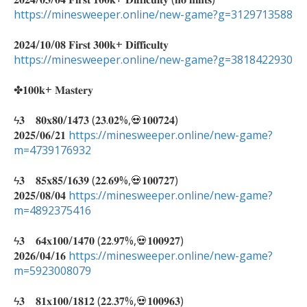
https://minesweeper.online/new-game?g=3129713588
https://minesweeper.online/new-game?g=3818422930
✤𝟏𝟎𝟎𝐤+ 𝐌𝐚𝐬𝐭𝐞𝐫𝐲

ϟ𝟑    𝟖𝟎𝐱𝟖𝟎/𝟏𝟒𝟕𝟑 (𝟐𝟑.𝟎𝟐%,💀𝟏𝟎𝟎𝟕𝟐𝟒)

𝟐𝟎𝟐𝟓/𝟎𝟔/𝟐𝟏 
https://minesweeper.online/new-game?
m=4739176932
ϟ𝟑    𝟖𝟓𝐱𝟖𝟓/𝟏𝟔𝟑𝟗 (𝟐𝟐.𝟔𝟗%,💀𝟏𝟎𝟎𝟕𝟐𝟕)

𝟐𝟎𝟐𝟓/𝟎𝟖/𝟎𝟒 
https://minesweeper.online/new-game?
m=4892375416
ϟ𝟑    𝟔𝟒𝐱𝟏𝟎𝟎/𝟏𝟒𝟕𝟎 (𝟐𝟐.𝟗𝟕%,💀𝟏𝟎𝟎𝟗𝟐𝟕)

𝟐𝟎𝟐𝟔/𝟎𝟒/𝟏𝟔 
https://minesweeper.online/new-game?
m=5923008079
ϟ𝟑    𝟖𝟏𝐱𝟏𝟎𝟎/𝟏𝟖𝟏𝟐 (𝟐𝟐.𝟑𝟕%,💀𝟏𝟎𝟎𝟗𝟔𝟑)
