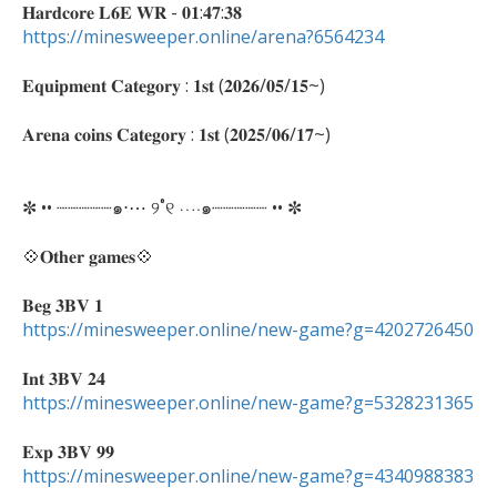
https://minesweeper.online/arena?6564234
𝐄𝐪𝐮𝐢𝐩𝐦𝐞𝐧𝐭 𝐂𝐚𝐭𝐞𝐠𝐨𝐫𝐲 : 𝟏𝐬𝐭 (𝟐𝟎𝟐𝟔/𝟎𝟓/𝟏𝟓~)

𝐀𝐫𝐞𝐧𝐚 𝐜𝐨𝐢𝐧𝐬 𝐂𝐚𝐭𝐞𝐠𝐨𝐫𝐲 : 𝟏𝐬𝐭 (𝟐𝟎𝟐𝟓/𝟎𝟔/𝟏𝟕~)

✼ •• ┈┈┈┈┈๑⋅⋯ ୨˚୧ ⋯⋅๑┈┈┈┈┈ •• ✼

💠𝐎𝐭𝐡𝐞𝐫 𝐠𝐚𝐦𝐞𝐬💠

https://minesweeper.online/new-game?g=4202726450
https://minesweeper.online/new-game?g=5328231365
https://minesweeper.online/new-game?g=4340988383