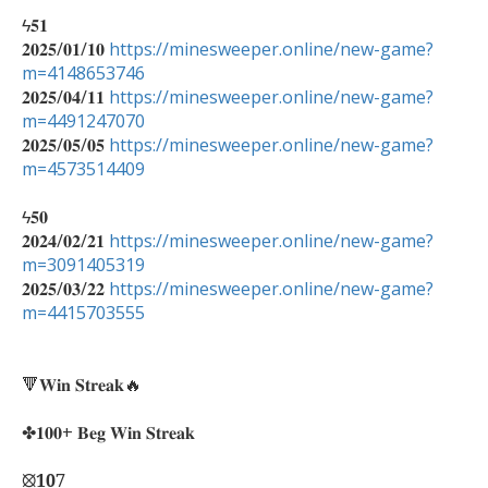
ϟ𝟓𝟏

𝟐𝟎𝟐𝟓/𝟎𝟏/𝟏𝟎 
https://minesweeper.online/new-game?
m=4148653746

𝟐𝟎𝟐𝟓/𝟎𝟒/𝟏𝟏 
https://minesweeper.online/new-game?
m=4491247070

𝟐𝟎𝟐𝟓/𝟎𝟓/𝟎𝟓 
https://minesweeper.online/new-game?
m=4573514409
ϟ𝟓𝟎

𝟐𝟎𝟐𝟒/𝟎𝟐/𝟐𝟏 
https://minesweeper.online/new-game?
m=3091405319

𝟐𝟎𝟐𝟓/𝟎𝟑/𝟐𝟐 
https://minesweeper.online/new-game?
m=4415703555
🔻𝐖𝐢𝐧 𝐒𝐭𝐫𝐞𝐚𝐤🔥

✤𝟏𝟎𝟎+ 𝐁𝐞𝐠 𝐖𝐢𝐧 𝐒𝐭𝐫𝐞𝐚𝐤

⦻𝟏𝟎𝟕
