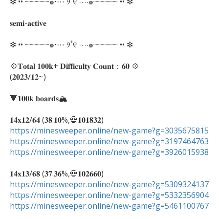
✼ •• ┈┈┈┈┈๑⋅⋯ ୨˚୧ ⋯⋅๑┈┈┈┈┈ •• ✼

𝐬𝐞𝐦𝐢-𝐚𝐜𝐭𝐢𝐯𝐞

✼ •• ┈┈┈┈┈๑⋅⋯ ୨˚୧ ⋯⋅๑┈┈┈┈┈ •• ✼

💠𝐓𝐨𝐭𝐚𝐥 𝟏𝟎𝟎𝐤+ 𝐃𝐢𝐟𝐟𝐢𝐜𝐮𝐥𝐭𝐲 𝐂𝐨𝐮𝐧𝐭：𝟔𝟎 💠

(𝟐𝟎𝟐𝟑/𝟏𝟐~)

🔻𝟏𝟎𝟎𝐤 𝐛𝐨𝐚𝐫𝐝𝐬🏔️

https://minesweeper.online/new-game?g=3035675815
https://minesweeper.online/new-game?g=3197464763
https://minesweeper.online/new-game?g=3926015938
https://minesweeper.online/new-game?g=5309324137
https://minesweeper.online/new-game?g=5332356904
https://minesweeper.online/new-game?g=5461100767