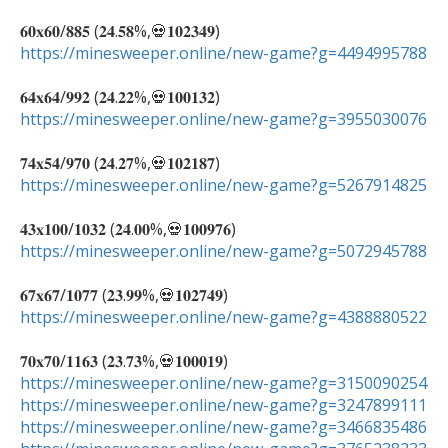
https://minesweeper.online/new-game?g=4494995788
https://minesweeper.online/new-game?g=3955030076
https://minesweeper.online/new-game?g=5267914825
https://minesweeper.online/new-game?g=5072945788
https://minesweeper.online/new-game?g=4388880522
https://minesweeper.online/new-game?g=3150090254
https://minesweeper.online/new-game?g=3247899111
https://minesweeper.online/new-game?g=3466835486