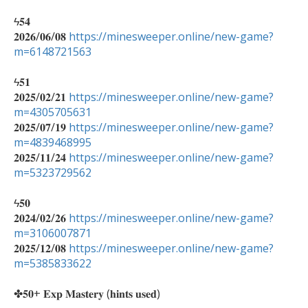
ϟ𝟓𝟒

𝟐𝟎𝟐𝟔/𝟎𝟔/𝟎𝟖 
https://minesweeper.online/new-game?
m=6148721563
ϟ𝟓𝟏

𝟐𝟎𝟐𝟓/𝟎𝟐/𝟐𝟏 
https://minesweeper.online/new-game?
m=4305705631

𝟐𝟎𝟐𝟓/𝟎𝟕/𝟏𝟗 
https://minesweeper.online/new-game?
m=4839468995

𝟐𝟎𝟐𝟓/𝟏𝟏/𝟐𝟒 
https://minesweeper.online/new-game?
m=5323729562
ϟ𝟓𝟎

𝟐𝟎𝟐𝟒/𝟎𝟐/𝟐𝟔 
https://minesweeper.online/new-game?
m=3106007871

𝟐𝟎𝟐𝟓/𝟏𝟐/𝟎𝟖 
https://minesweeper.online/new-game?
m=5385833622
✤𝟓𝟎+ 𝐄𝐱𝐩 𝐌𝐚𝐬𝐭𝐞𝐫𝐲 (𝐡𝐢𝐧𝐭𝐬 𝐮𝐬𝐞𝐝)
