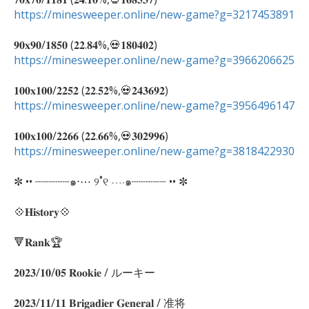
https://minesweeper.online/new-game?g=3217453891
https://minesweeper.online/new-game?g=3966206625
https://minesweeper.online/new-game?g=3956496147
https://minesweeper.online/new-game?g=3818422930
✼ •• ┈┈┈┈┈๑⋅⋯ ୨˚୧ ⋯⋅๑┈┈┈┈┈ •• ✼

💠𝐇𝐢𝐬𝐭𝐨𝐫𝐲💠

🔻𝐑𝐚𝐧𝐤🏆

𝟐𝟎𝟐𝟑/𝟏𝟎/𝟎𝟓 𝐑𝐨𝐨𝐤𝐢𝐞 / ルーキー

𝟐𝟎𝟐𝟑/𝟏𝟏/𝟏𝟏 𝐁𝐫𝐢𝐠𝐚𝐝𝐢𝐞𝐫 𝐆𝐞𝐧𝐞𝐫𝐚𝐥 / 准将
