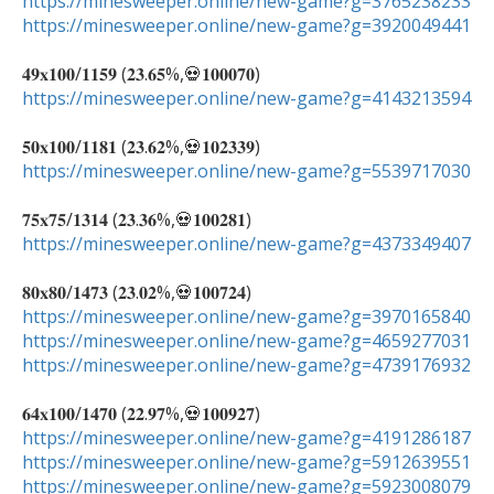
https://minesweeper.online/new-game?g=3765238233
https://minesweeper.online/new-game?g=3920049441
https://minesweeper.online/new-game?g=4143213594
https://minesweeper.online/new-game?g=5539717030
https://minesweeper.online/new-game?g=4373349407
https://minesweeper.online/new-game?g=3970165840
https://minesweeper.online/new-game?g=4659277031
https://minesweeper.online/new-game?g=4739176932
https://minesweeper.online/new-game?g=4191286187
https://minesweeper.online/new-game?g=5912639551
https://minesweeper.online/new-game?g=5923008079