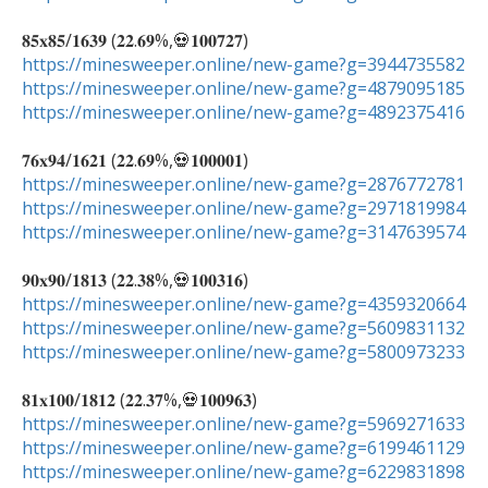
https://minesweeper.online/new-game?g=3944735582
https://minesweeper.online/new-game?g=4879095185
https://minesweeper.online/new-game?g=4892375416
https://minesweeper.online/new-game?g=2876772781
https://minesweeper.online/new-game?g=2971819984
https://minesweeper.online/new-game?g=3147639574
https://minesweeper.online/new-game?g=4359320664
https://minesweeper.online/new-game?g=5609831132
https://minesweeper.online/new-game?g=5800973233
https://minesweeper.online/new-game?g=5969271633
https://minesweeper.online/new-game?g=6199461129
https://minesweeper.online/new-game?g=6229831898