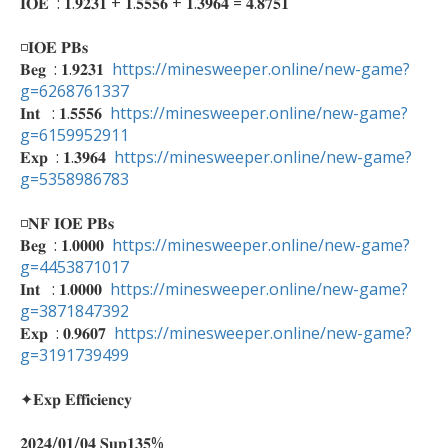
𝐈𝐎𝐄  : 𝟏.𝟗𝟐𝟑𝟏 + 𝟏.𝟓𝟓𝟓𝟔 + 𝟏.𝟑𝟗𝟔𝟒 = 𝟒.𝟖𝟕𝟓𝟏

◽𝐈𝐎𝐄 𝐏𝐁𝐬

𝐁𝐞𝐠  : 𝟏.𝟗𝟐𝟑𝟏  
https://minesweeper.online/new-game?
g=6268761337

𝐈𝐧𝐭   : 𝟏.𝟓𝟓𝟓𝟔  
https://minesweeper.online/new-game?
g=6159952911

𝐄𝐱𝐩  : 𝟏.𝟑𝟗𝟔𝟒  
https://minesweeper.online/new-game?
g=5358986783
◽𝐍𝐅 𝐈𝐎𝐄 𝐏𝐁𝐬

𝐁𝐞𝐠  : 𝟏.𝟎𝟎𝟎𝟎  
https://minesweeper.online/new-game?
g=4453871017

𝐈𝐧𝐭   : 𝟏.𝟎𝟎𝟎𝟎  
https://minesweeper.online/new-game?
g=3871847392

𝐄𝐱𝐩  : 𝟎.𝟗𝟔𝟎𝟕  
https://minesweeper.online/new-game?
g=3191739499
✦𝐄𝐱𝐩 𝐄𝐟𝐟𝐢𝐜𝐢𝐞𝐧𝐜𝐲
