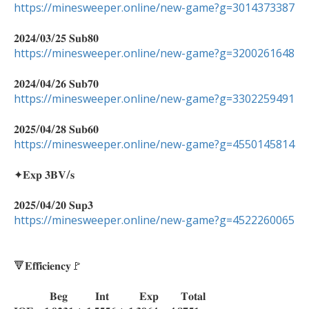
https://minesweeper.online/new-game?g=3014373387
https://minesweeper.online/new-game?g=3200261648
https://minesweeper.online/new-game?g=3302259491
https://minesweeper.online/new-game?g=4550145814
✦𝐄𝐱𝐩 𝟑𝐁𝐕/𝐬

https://minesweeper.online/new-game?g=4522260065
🔻𝐄𝐟𝐟𝐢𝐜𝐢𝐞𝐧𝐜𝐲🚩

             𝐁𝐞𝐠          𝐈𝐧𝐭           𝐄𝐱𝐩        𝐓𝐨𝐭𝐚𝐥
