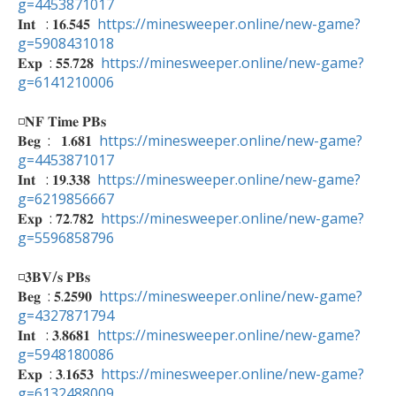
g=4453871017

𝐈𝐧𝐭   : 𝟏𝟔.𝟓𝟒𝟓  
https://minesweeper.online/new-game?
g=5908431018

𝐄𝐱𝐩  : 𝟓𝟓.𝟕𝟐𝟖  
https://minesweeper.online/new-game?
g=6141210006
◽𝐍𝐅 𝐓𝐢𝐦𝐞 𝐏𝐁𝐬

𝐁𝐞𝐠  :   𝟏.𝟔𝟖𝟏  
https://minesweeper.online/new-game?
g=4453871017

𝐈𝐧𝐭   : 𝟏𝟗.𝟑𝟑𝟖  
https://minesweeper.online/new-game?
g=6219856667

𝐄𝐱𝐩  : 𝟕𝟐.𝟕𝟖𝟐  
https://minesweeper.online/new-game?
g=5596858796
◽𝟑𝐁𝐕/𝐬 𝐏𝐁𝐬

𝐁𝐞𝐠  : 𝟓.𝟐𝟓𝟗𝟎  
https://minesweeper.online/new-game?
g=4327871794

𝐈𝐧𝐭   : 𝟑.𝟖𝟔𝟖𝟏  
https://minesweeper.online/new-game?
g=5948180086

𝐄𝐱𝐩  : 𝟑.𝟏𝟔𝟓𝟑  
https://minesweeper.online/new-game?
g=6132488009