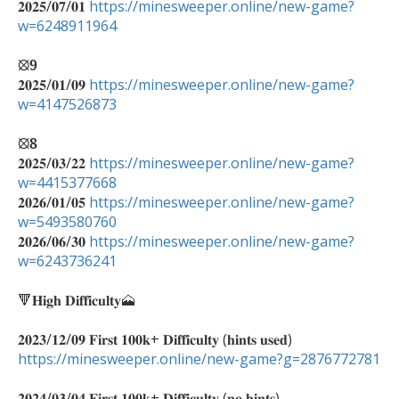
𝟐𝟎𝟐𝟓/𝟎𝟕/𝟎𝟏 
https://minesweeper.online/new-game?
w=6248911964
⦻𝟗

𝟐𝟎𝟐𝟓/𝟎𝟏/𝟎𝟗 
https://minesweeper.online/new-game?
w=4147526873
⦻𝟖

𝟐𝟎𝟐𝟓/𝟎𝟑/𝟐𝟐 
https://minesweeper.online/new-game?
w=4415377668

𝟐𝟎𝟐𝟔/𝟎𝟏/𝟎𝟓 
https://minesweeper.online/new-game?
w=5493580760

𝟐𝟎𝟐𝟔/𝟎𝟔/𝟑𝟎 
https://minesweeper.online/new-game?
w=6243736241
🔻𝐇𝐢𝐠𝐡 𝐃𝐢𝐟𝐟𝐢𝐜𝐮𝐥𝐭𝐲🗻

https://minesweeper.online/new-game?g=2876772781