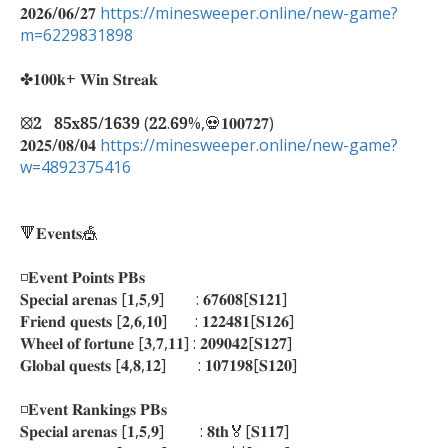
𝟐𝟎𝟐𝟔/𝟎𝟔/𝟐𝟕 
https://minesweeper.online/new-game?
m=6229831898
✤𝟏𝟎𝟎𝐤+ 𝐖𝐢𝐧 𝐒𝐭𝐫𝐞𝐚𝐤

⦻𝟐   𝟖𝟓𝐱𝟖𝟓/𝟏𝟔𝟑𝟗 (𝟐𝟐.𝟔𝟗%,💀𝟏𝟎𝟎𝟕𝟐𝟕)

𝟐𝟎𝟐𝟓/𝟎𝟖/𝟎𝟒 
https://minesweeper.online/new-game?
w=4892375416
🔻𝐄𝐯𝐞𝐧𝐭𝐬🎪

◽𝐄𝐯𝐞𝐧𝐭 𝐏𝐨𝐢𝐧𝐭𝐬 𝐏𝐁𝐬   

𝐒𝐩𝐞𝐜𝐢𝐚𝐥 𝐚𝐫𝐞𝐧𝐚𝐬 [𝟏,𝟓,𝟗]        : 𝟔𝟕𝟔𝟎𝟖[𝐒𝟏𝟐𝟏]

𝐅𝐫𝐢𝐞𝐧𝐝 𝐪𝐮𝐞𝐬𝐭𝐬 [𝟐,𝟔,𝟏𝟎]       : 𝟏𝟐𝟐𝟒𝟖𝟏[𝐒𝟏𝟐𝟔]

𝐖𝐡𝐞𝐞𝐥 𝐨𝐟 𝐟𝐨𝐫𝐭𝐮𝐧𝐞 [𝟑,𝟕,𝟏𝟏] : 𝟐𝟎𝟗𝟎𝟒𝟐[𝐒𝟏𝟐𝟕]

𝐆𝐥𝐨𝐛𝐚𝐥 𝐪𝐮𝐞𝐬𝐭𝐬 [𝟒,𝟖,𝟏𝟐]        : 𝟏𝟎𝟕𝟏𝟗𝟖[𝐒𝟏𝟐𝟎]

◽𝐄𝐯𝐞𝐧𝐭 𝐑𝐚𝐧𝐤𝐢𝐧𝐠𝐬 𝐏𝐁𝐬

𝐒𝐩𝐞𝐜𝐢𝐚𝐥 𝐚𝐫𝐞𝐧𝐚𝐬 [𝟏,𝟓,𝟗]         : 𝟖𝐭𝐡🏅[𝐒𝟏𝟏𝟕]
