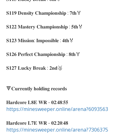
𝐒𝟏𝟏𝟗 𝐃𝐞𝐧𝐬𝐢𝐭𝐲 𝐂𝐡𝐚𝐦𝐩𝐢𝐨𝐧𝐬𝐡𝐢𝐩 : 𝟕𝐭𝐡🏅

𝐒𝟏𝟐𝟐 𝐌𝐚𝐬𝐭𝐞𝐫𝐲 𝐂𝐡𝐚𝐦𝐩𝐢𝐨𝐧𝐬𝐡𝐢𝐩 : 𝟓𝐭𝐡🏅

𝐒𝟏𝟐𝟑 𝐌𝐢𝐬𝐬𝐢𝐨𝐧: 𝐈𝐦𝐩𝐨𝐬𝐬𝐢𝐛𝐥𝐞 : 𝟒𝐭𝐡🏅

𝐒𝟏𝟐𝟔 𝐏𝐞𝐫𝐟𝐞𝐜𝐭 𝐂𝐡𝐚𝐦𝐩𝐢𝐨𝐧𝐬𝐡𝐢𝐩 : 𝟖𝐭𝐡🏅

𝐒𝟏𝟐𝟕 𝐋𝐮𝐜𝐤𝐲 𝐁𝐫𝐞𝐚𝐤 : 𝟐𝐧𝐝🥈

🔻𝐂𝐮𝐫𝐫𝐞𝐧𝐭𝐥𝐲 𝐡𝐨𝐥𝐝𝐢𝐧𝐠 𝐫𝐞𝐜𝐨𝐫𝐝𝐬

https://minesweeper.online/arena?6093563
https://minesweeper.online/arena?7306375