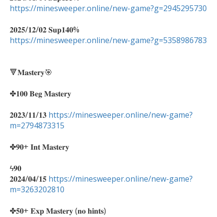
https://minesweeper.online/new-game?g=2945295730
https://minesweeper.online/new-game?g=5358986783
🔻𝐌𝐚𝐬𝐭𝐞𝐫𝐲🎯

✤𝟏𝟎𝟎 𝐁𝐞𝐠 𝐌𝐚𝐬𝐭𝐞𝐫𝐲

𝟐𝟎𝟐𝟑/𝟏𝟏/𝟏𝟑 
https://minesweeper.online/new-game?
m=2794873315
✤𝟗𝟎+ 𝐈𝐧𝐭 𝐌𝐚𝐬𝐭𝐞𝐫𝐲

ϟ𝟗𝟎

𝟐𝟎𝟐𝟒/𝟎𝟒/𝟏𝟓 
https://minesweeper.online/new-game?
m=3263202810
✤𝟓𝟎+ 𝐄𝐱𝐩 𝐌𝐚𝐬𝐭𝐞𝐫𝐲 (𝐧𝐨 𝐡𝐢𝐧𝐭𝐬)
