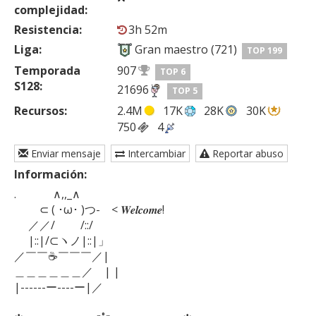
complejidad:
Resistencia:
3h 52m
Liga:
Gran maestro (721)
TOP 199
Temporada
907
TOP 6
S128:
21696
TOP 5
Recursos:
2.4M
17K
28K
30K
750
4
Enviar mensaje
Intercambiar
Reportar abuso
Información:
.　　　 ∧,,_∧

　　 ⊂ ( ･ω･ )つ-    < 𝑾𝒆𝒍𝒄𝒐𝒎𝒆!

　 ／／/　　 /::/

　 |::|/⊂ヽノ|::|」

／￣￣☕￣￣￣／|

＿＿＿＿＿＿／　| |

|------ー----ー|／
