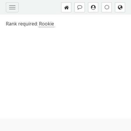
Rank required:
Rookie