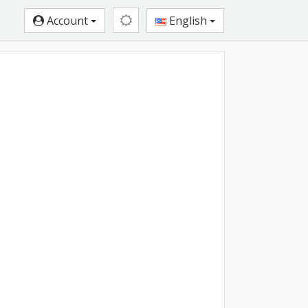
Account
English