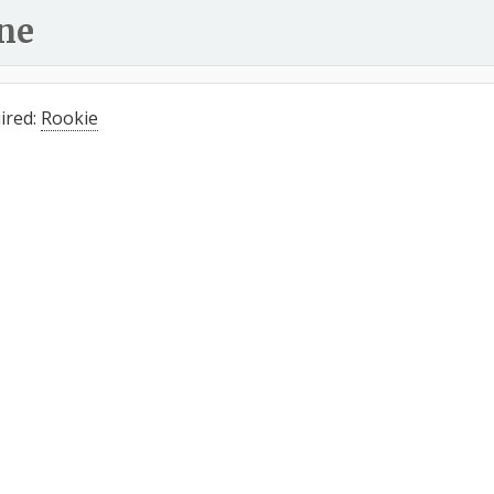
ne
ired:
Rookie