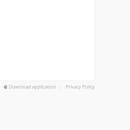
Download application
|
Privacy Policy