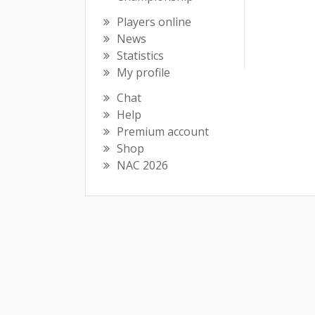
Players online
News
Statistics
My profile
Chat
Help
Premium account
Shop
NAC 2026