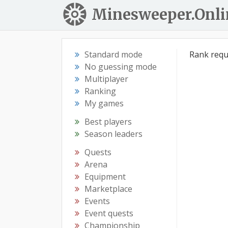
Minesweeper.Onli
Standard mode
Rank requ
No guessing mode
Multiplayer
Ranking
My games
Best players
Season leaders
Quests
Arena
Equipment
Marketplace
Events
Event quests
Championship