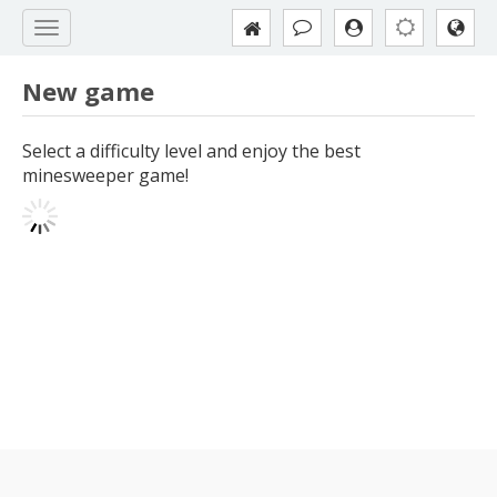
New game
Select a difficulty level and enjoy the best
minesweeper game!