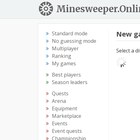
Minesweeper.Onli
New g
Standard mode
No guessing mode
Multiplayer
Select a d
Ranking
My games
Best players
Season leaders
Quests
Arena
Equipment
Marketplace
Events
Event quests
Championship