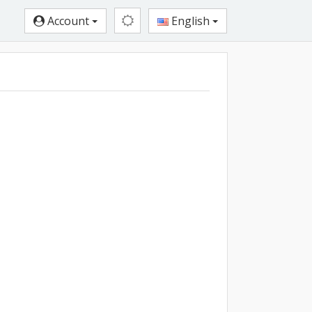
Account
English