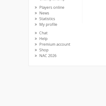
Players online
News
Statistics
My profile
Chat
Help
Premium account
Shop
NAC 2026