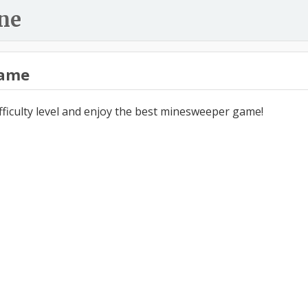
ne
ame
ifficulty level and enjoy the best minesweeper game!