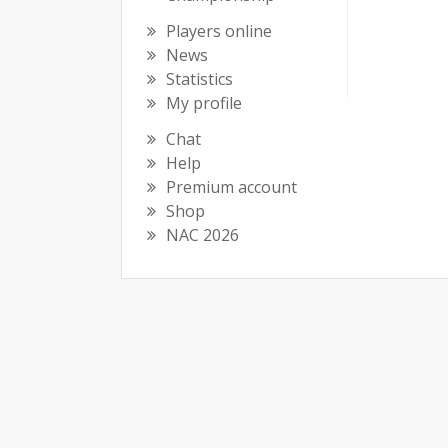
Players online
News
Statistics
My profile
Chat
Help
Premium account
Shop
NAC 2026