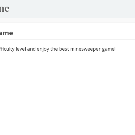
ne
ame
ifficulty level and enjoy the best minesweeper game!