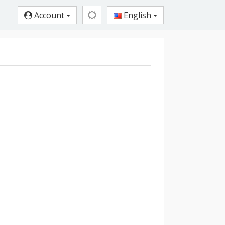
Account
English