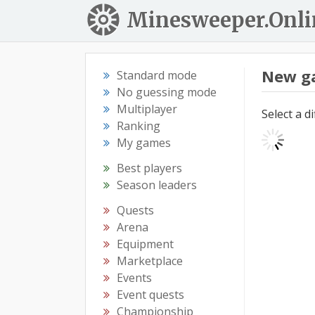
Minesweeper.Onli
New g
Standard mode
No guessing mode
Multiplayer
Select a d
Ranking
My games
Best players
Season leaders
Quests
Arena
Equipment
Marketplace
Events
Event quests
Championship