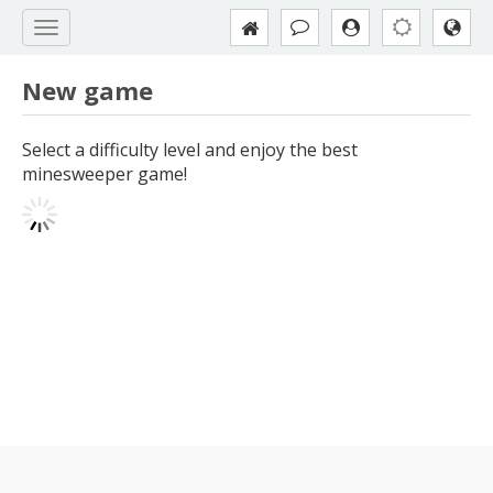
New game
Select a difficulty level and enjoy the best
minesweeper game!