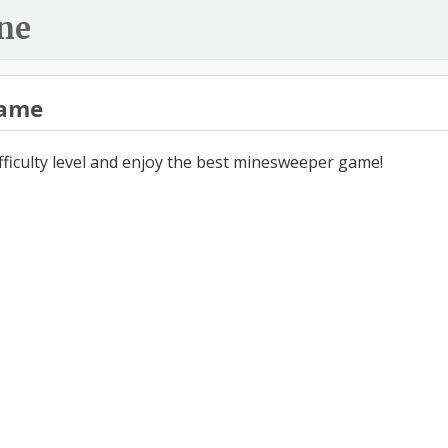
ne
ame
ifficulty level and enjoy the best minesweeper game!