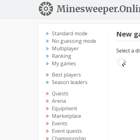
Minesweeper.Onli
New g
Standard mode
No guessing mode
Multiplayer
Select a d
Ranking
My games
Best players
Season leaders
Quests
Arena
Equipment
Marketplace
Events
Event quests
Championship