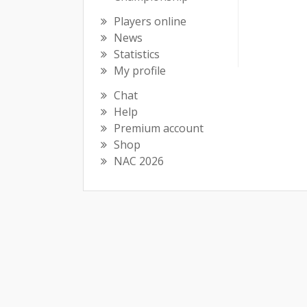
Players online
News
Statistics
My profile
Chat
Help
Premium account
Shop
NAC 2026