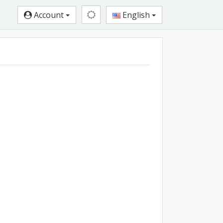
Account
English