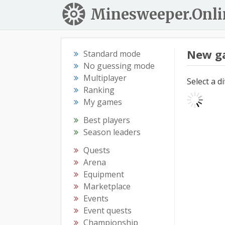
Minesweeper.Onli
New g
Standard mode
No guessing mode
Multiplayer
Select a d
Ranking
My games
Best players
Season leaders
Quests
Arena
Equipment
Marketplace
Events
Event quests
Championship