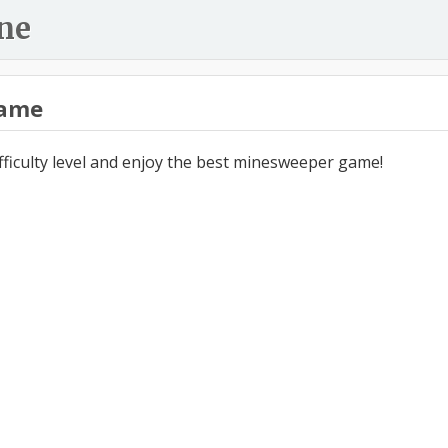
ne
ame
ifficulty level and enjoy the best minesweeper game!