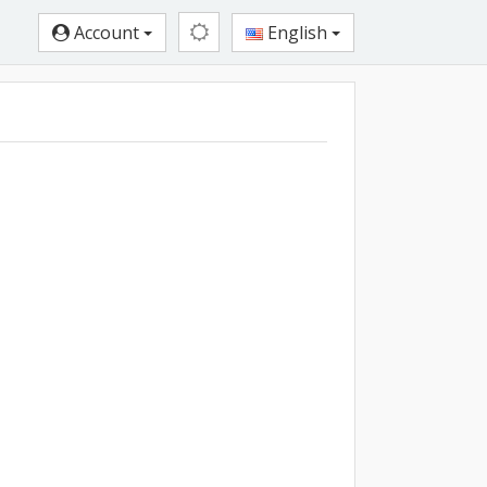
Account
English