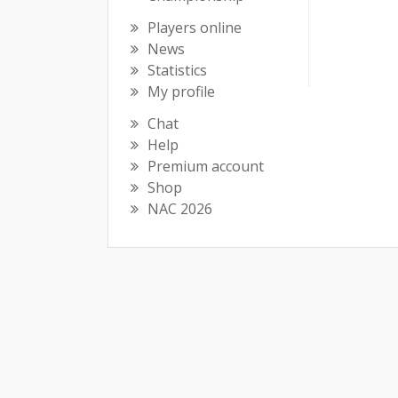
Players online
News
Statistics
My profile
Chat
Help
Premium account
Shop
NAC 2026