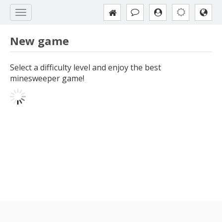
New game
Select a difficulty level and enjoy the best
minesweeper game!