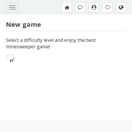
New game
Select a difficulty level and enjoy the best
minesweeper game!