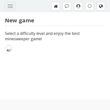
New game
Select a difficulty level and enjoy the best
minesweeper game!