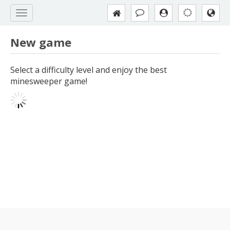
New game
Select a difficulty level and enjoy the best
minesweeper game!