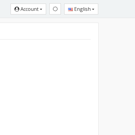
Account
English