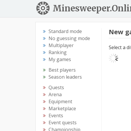
Minesweeper.Onli
New g
Standard mode
No guessing mode
Multiplayer
Select a d
Ranking
My games
Best players
Season leaders
Quests
Arena
Equipment
Marketplace
Events
Event quests
Championship