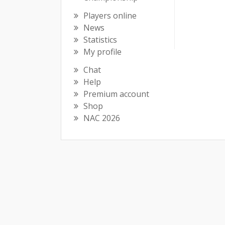
Players online
News
Statistics
My profile
Chat
Help
Premium account
Shop
NAC 2026