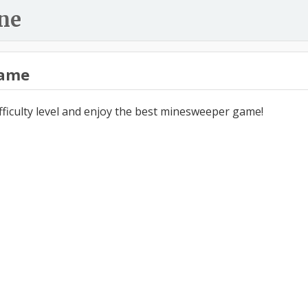
ne
ame
ifficulty level and enjoy the best minesweeper game!