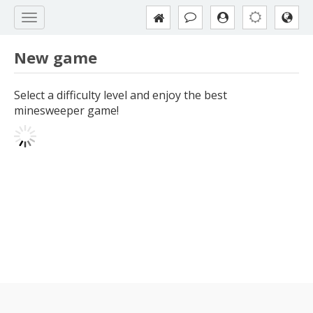
New game
Select a difficulty level and enjoy the best
minesweeper game!