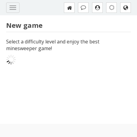
New game
Select a difficulty level and enjoy the best
minesweeper game!