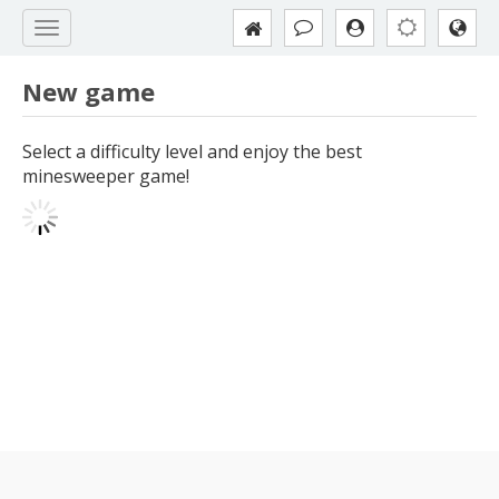
New game
Select a difficulty level and enjoy the best
minesweeper game!