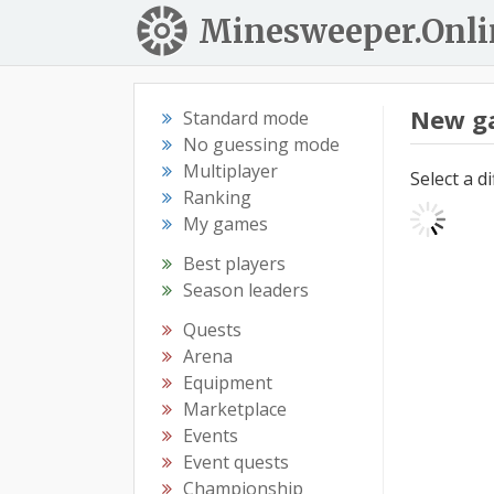
Minesweeper.Onli
New g
Standard mode
No guessing mode
Multiplayer
Select a d
Ranking
My games
Best players
Season leaders
Quests
Arena
Equipment
Marketplace
Events
Event quests
Championship