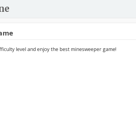
ne
ame
ifficulty level and enjoy the best minesweeper game!