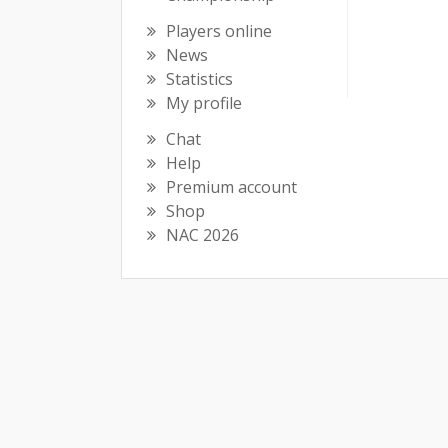
Players online
News
Statistics
My profile
Chat
Help
Premium account
Shop
NAC 2026