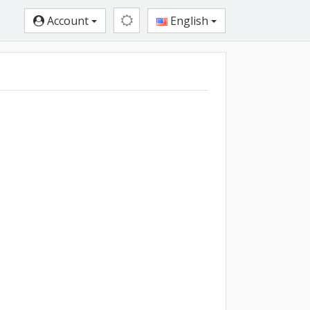
Account
English