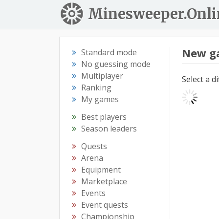
Minesweeper.Onli
New g
Standard mode
No guessing mode
Multiplayer
Select a d
Ranking
My games
Best players
Season leaders
Quests
Arena
Equipment
Marketplace
Events
Event quests
Championship