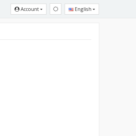
Account
English