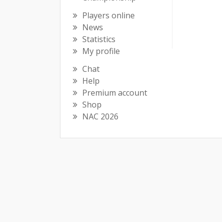
Players online
News
Statistics
My profile
Chat
Help
Premium account
Shop
NAC 2026