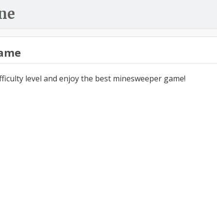
ne
ame
ifficulty level and enjoy the best minesweeper game!