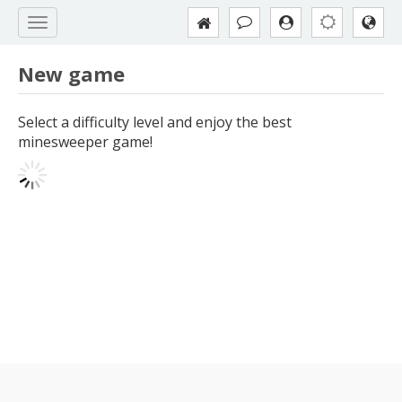
New game
Select a difficulty level and enjoy the best
minesweeper game!